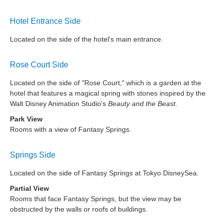
Hotel Entrance Side
Located on the side of the hotel's main entrance.
Rose Court Side
Located on the side of "Rose Court," which is a garden at the
hotel that features a magical spring with stones inspired by the
Walt Disney Animation Studio's
Beauty and the Beast
.
Park View
Rooms with a view of Fantasy Springs.
Springs Side
Located on the side of Fantasy Springs at Tokyo DisneySea.
Partial View
Rooms that face Fantasy Springs, but the view may be
obstructed by the walls or roofs of buildings.