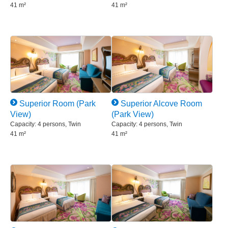
41 m²
41 m²
Superior Room (Park
Superior Alcove Room
View)
(Park View)
Capacity: 4 persons, Twin
Capacity: 4 persons, Twin
41 m²
41 m²