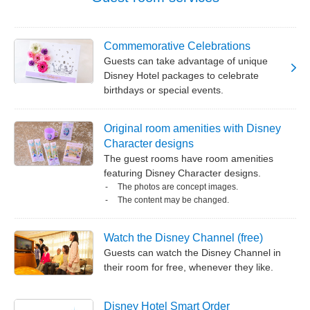
Commemorative Celebrations
Guests can take advantage of unique
Disney Hotel packages to celebrate
birthdays or special events.
Original room amenities with Disney
Character designs
The guest rooms have room amenities
featuring Disney Character designs.
The photos are concept images.
The content may be changed.
Watch the Disney Channel (free)
Guests can watch the Disney Channel in
their room for free, whenever they like.
Disney Hotel Smart Order