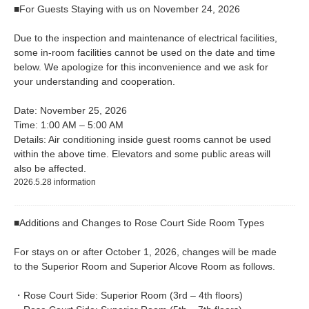
■For Guests Staying with us on November 24, 2026
Due to the inspection and maintenance of electrical facilities,
some in-room facilities cannot be used on the date and time
below. We apologize for this inconvenience and we ask for
your understanding and cooperation.
Date: November 25, 2026
Time: 1:00 AM – 5:00 AM
Details: Air conditioning inside guest rooms cannot be used
within the above time. Elevators and some public areas will
also be affected.
2026.5.28 information
■Additions and Changes to Rose Court Side Room Types
For stays on or after October 1, 2026, changes will be made
to the Superior Room and Superior Alcove Room as follows.
・Rose Court Side: Superior Room (3rd – 4th floors)