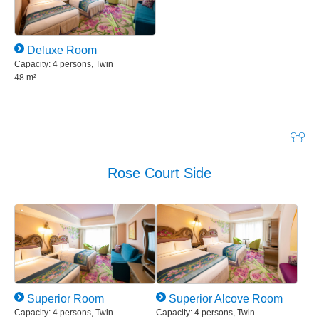
Deluxe Room
Capacity: 4 persons, Twin
48 m²
Rose Court Side
Superior Room
Superior Alcove Room
Capacity: 4 persons, Twin
Capacity: 4 persons, Twin