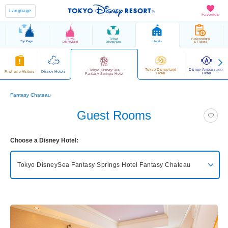
Language
Favorites
Tokyo
Tokyo
Reservations
Top Page
Hotels
Disneyland
DisneySea
& Tickets
Tokyo Disneyland
Disney Ambassador
Tokyo DisneySea
First-time Visitors
Disney Hotels
Hotel
Hotel
Fantasy Springs Hotel
Fantasy Chateau
Guest Rooms
Choose a Disney Hotel:
Tokyo DisneySea Fantasy Springs Hotel
Fantasy Chateau
Tokyo DisneySea Fantasy Springs Hotel
Grand Chateau
Tokyo DisneySea Fantasy Springs Hotel
Fantasy Chateau