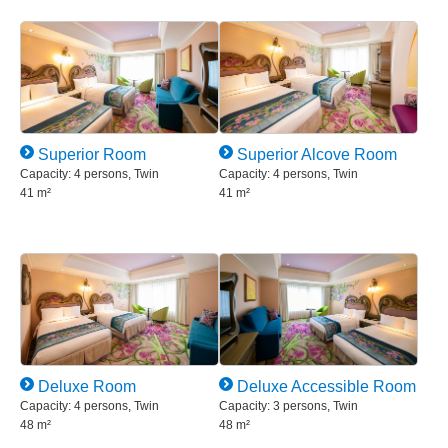
Superior Room
Superior Alcove Room
Capacity: 4 persons, Twin
Capacity: 4 persons, Twin
41 m²
41 m²
Deluxe Room
Deluxe Accessible Room
Capacity: 4 persons, Twin
Capacity: 3 persons, Twin
48 m²
48 m²