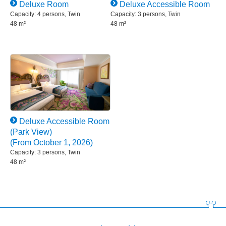
Deluxe Room
Deluxe Accessible Room
Capacity: 4 persons, Twin
Capacity: 3 persons, Twin
48 m²
48 m²
Deluxe Accessible Room
(Park View)
(From October 1, 2026)
Capacity: 3 persons, Twin
48 m²