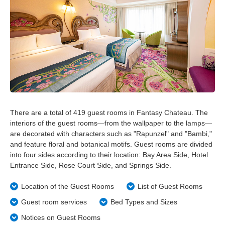
Tokyo Disneyland Hotel
Disney Ambassador Hotel
Tokyo DisneySea Hotel MiraCosta
Tokyo Disney Resort Toy Story Hotel
There are a total of 419 guest rooms in Fantasy Chateau. The
interiors of the guest rooms—from the wallpaper to the lamps—
Tokyo Disney Celebration Hotel
are decorated with characters such as "Rapunzel" and "Bambi,"
and feature floral and botanical motifs. Guest rooms are divided
into four sides according to their location: Bay Area Side, Hotel
Entrance Side, Rose Court Side, and Springs Side.
Location of the Guest Rooms
List of Guest Rooms
Guest room services
Bed Types and Sizes
Notices on Guest Rooms