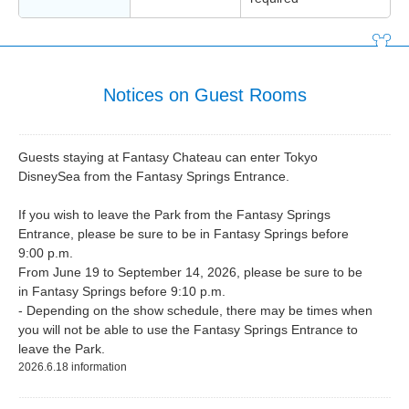
Notices on Guest Rooms
Guests staying at Fantasy Chateau can enter Tokyo
DisneySea from the Fantasy Springs Entrance.
If you wish to leave the Park from the Fantasy Springs
Entrance, please be sure to be in Fantasy Springs before
9:00 p.m.
From June 19 to September 14, 2026, please be sure to be
in Fantasy Springs before 9:10 p.m.
- Depending on the show schedule, there may be times when
you will not be able to use the Fantasy Springs Entrance to
leave the Park.
2026.6.18 information