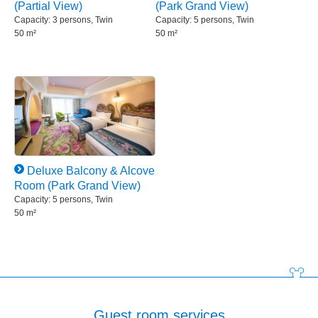
(Partial View)
(Park Grand View)
Capacity: 3 persons, Twin
Capacity: 5 persons, Twin
50 m²
50 m²
Deluxe Balcony & Alcove
Room (Park Grand View)
Capacity: 5 persons, Twin
50 m²
Guest room services