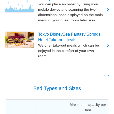
You can place an order by using your
mobile device and scanning the two-
dimensional code displayed on the main
menu of your guest room television.
Tokyo DisneySea Fantasy Springs
Hotel Take-out meals
We offer take-out meals which can be
enjoyed in the comfort of your own
room.
Bed Types and Sizes
Maximum capacity per
bed