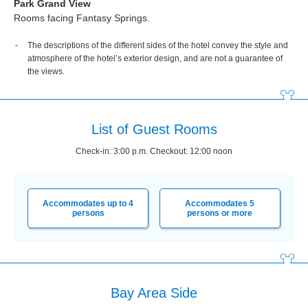
Park Grand View
Rooms facing Fantasy Springs.
The descriptions of the different sides of the hotel convey the style and
atmosphere of the hotel’s exterior design, and are not a guarantee of
the views.
List of Guest Rooms
Check-in: 3:00 p.m. Checkout: 12:00 noon
Accommodates up to 4
Accommodates 5
persons
persons or more
Bay Area Side