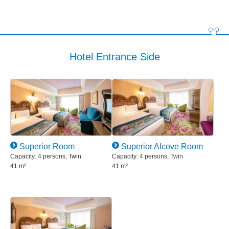
Hotel Entrance Side
Superior Room
Superior Alcove Room
Capacity: 4 persons, Twin
Capacity: 4 persons, Twin
41 m²
41 m²