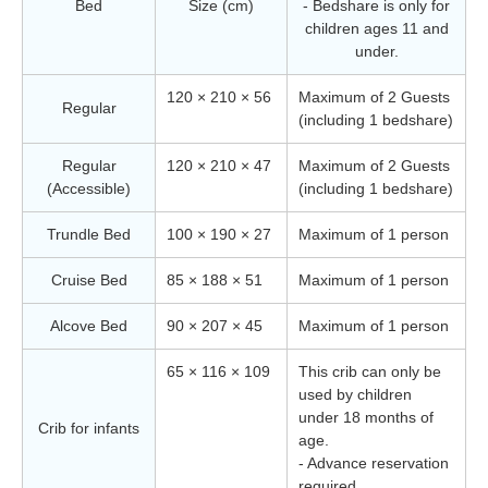
Bed
Size (cm)
- Bedshare is only for
children ages 11 and
under.
120 × 210 × 56
Maximum of 2 Guests
Regular
(including 1 bedshare)
Regular
120 × 210 × 47
Maximum of 2 Guests
(Accessible)
(including 1 bedshare)
Trundle Bed
100 × 190 × 27
Maximum of 1 person
Cruise Bed
85 × 188 × 51
Maximum of 1 person
Alcove Bed
90 × 207 × 45
Maximum of 1 person
65 × 116 × 109
This crib can only be
used by children
under 18 months of
Crib for infants
age.
- Advance reservation
required