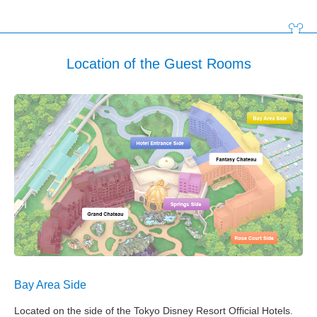
Location of the Guest Rooms
Bay Area Side
Located on the side of the Tokyo Disney Resort Official Hotels.