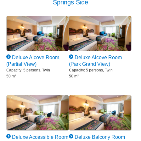
Springs Side
Deluxe Alcove Room
Deluxe Alcove Room
(Partial View)
(Park Grand View)
Capacity: 5 persons, Twin
Capacity: 5 persons, Twin
50 m²
50 m²
Deluxe Accessible Room
Deluxe Balcony Room