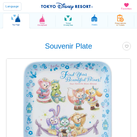
Language
Favorites
Tokyo
Tokyo
Reservations
Top Page
Hotels
Disneyland
DisneySea
& Tickets
Souvenir Plate