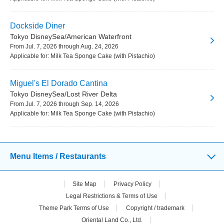
Dockside Diner
Tokyo DisneySea/American Waterfront
From Jul. 7, 2026 through Aug. 24, 2026
Applicable for: Milk Tea Sponge Cake (with Pistachio)
Miguel's El Dorado Cantina
Tokyo DisneySea/Lost River Delta
From Jul. 7, 2026 through Sep. 14, 2026
Applicable for: Milk Tea Sponge Cake (with Pistachio)
Menu Items / Restaurants
Site Map
Privacy Policy
Legal Restrictions & Terms of Use
Theme Park Terms of Use
Copyright / trademark
Oriental Land Co., Ltd.