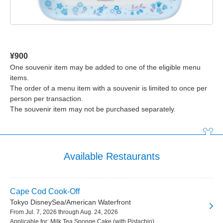
¥900
One souvenir item may be added to one of the eligible menu
items.
The order of a menu item with a souvenir is limited to once per
person per transaction.
The souvenir item may not be purchased separately.
Available Restaurants
Cape Cod Cook-Off
Tokyo DisneySea/American Waterfront
From Jul. 7, 2026 through Aug. 24, 2026
Applicable for: Milk Tea Sponge Cake (with Pistachio)