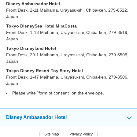
Disney Ambassador Hotel
Front Desk, 2-11 Maihama, Urayasu-shi, Chiba-ken, 279-8522,
Japan
Tokyo DisneySea Hotel MiraCosta
Front Desk, 1-13 Maihama, Urayasu-shi, Chiba-ken, 279-8519,
Japan
Tokyo Disneyland Hotel
Front Desk, 29-1 Maihama, Urayasu-shi, Chiba-ken, 279-8505,
Japan
Tokyo Disney Resort Toy Story Hotel
Front Desk, 1-47 Maihama, Urayasu-shi, Chiba-ken, 279-8506,
Japan
Please write "form of consent" on the envelope.
Disney Ambassador Hotel
Site Map
Privacy Policy