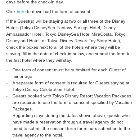
days before the check-in day.
Click
here
to download the form of consent.
If the Guest(s) will be staying at two or all three of the Disney
Hotels (Tokyo DisneySea Fantasy Springs Hotel, Disney
Ambassador Hotel, Tokyo DisneySea Hotel MiraCosta, Tokyo
Disneyland Hotel, or Tokyo Disney Resort Toy Story Hotel),
check the boxes next to all of the hotels where they will be
staying, fill in the date of check-in below, and submit the form to
the first hotel where they will stay.
One form of consent must be submitted for each Guest of
minor age.
A separate form of consent is required for Guests staying at
Tokyo Disney Celebration Hotel.
Guests booked with Tokyo Disney Resort Vacation Packages
are required to use the form of consent specified by Vacation
Packages.
Regarding stays during the dates shown above, guests who
have made a reservation through a travel agency do not
need to submit the consent form for minors submitted to the
travel agency to the hotel.