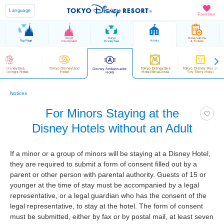
Language
Favorites
Tokyo
Tokyo
Reservations
Top Page
Hotels
Disneyland
DisneySea
& Tickets
kyo DisneySea
Tokyo Disneyland
Tokyo DisneySea
Tokyo Disney Resort
Disney Ambassador
sy Springs Hotel
Hotel
Hotel MiraCosta
Toy Story Hotel
Hotel
Notices
For Minors Staying at the
Disney Hotels without an Adult
If a minor or a group of minors will be staying at a Disney Hotel,
they are required to submit a form of consent filled out by a
parent or other person with parental authority. Guests of 15 or
younger at the time of stay must be accompanied by a legal
representative, or a legal guardian who has the consent of the
legal representative, to stay at the hotel. The form of consent
must be submitted, either by fax or by postal mail, at least seven