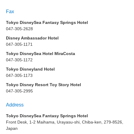
Fax
Tokyo DisneySea Fantasy Springs Hotel
047-305-2628
Disney Ambassador Hotel
047-305-1171
Tokyo DisneySea Hotel MiraCosta
047-305-1172
Tokyo Disneyland Hotel
047-305-1173
Tokyo Disney Resort Toy Story Hotel
047-305-2995
Address
Tokyo DisneySea Fantasy Springs Hotel
Front Desk, 1-2 Maihama, Urayasu-shi, Chiba-ken, 279-8526,
Japan