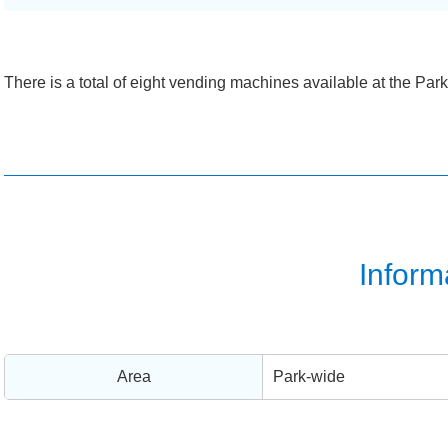
There is a total of eight vending machines available at the Park
Inform
Area
Park-wide