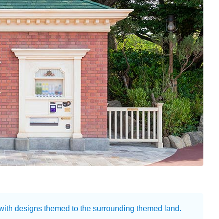
 with designs themed to the surrounding themed land.