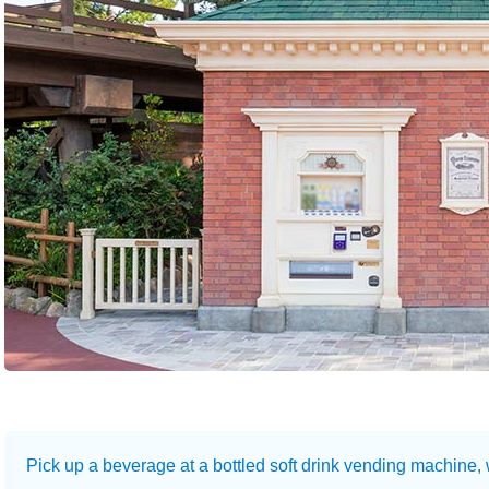
Pick up a beverage at a bottled soft drink vending machine,