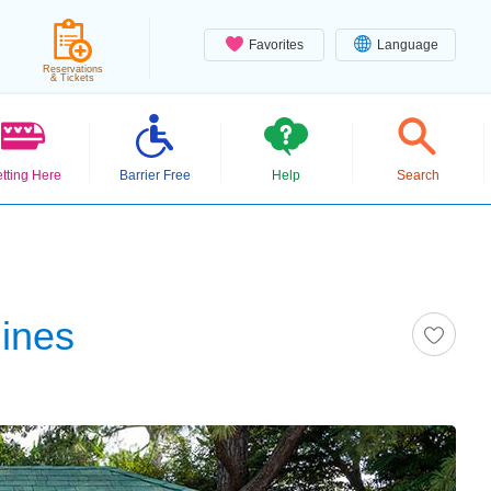
Favorites
Language
Reservations
& Tickets
tting Here
Barrier Free
Help
Search
hines