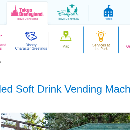
Tokyo
Disneyland
Tokyo
DisneySea
Hotels
 and
Disney
Services at
Map
Ge
s
Character Greetings
the Park
s
led Soft Drink Vending Mac