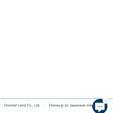
Oriental Land Co., Ltd.
Disney.jp (in Japanese only)