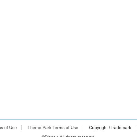
ms of Use
Theme Park Terms of Use
Copyright / trademark