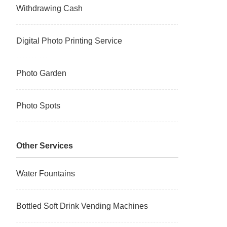
Withdrawing Cash
Digital Photo Printing Service
Photo Garden
Photo Spots
Other Services
Water Fountains
Bottled Soft Drink Vending Machines