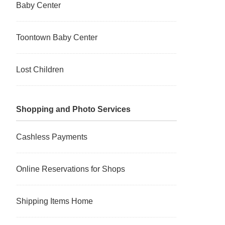
Baby Center
Toontown Baby Center
Lost Children
Shopping and Photo Services
Cashless Payments
Online Reservations for Shops
Shipping Items Home