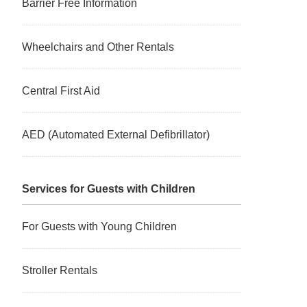
Barrier Free Information
Wheelchairs and Other Rentals
Central First Aid
AED (Automated External Defibrillator)
Services for Guests with Children
For Guests with Young Children
Stroller Rentals