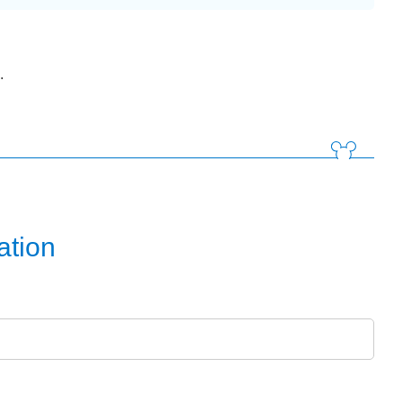
.
ation