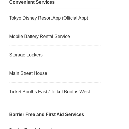
Convenient Services
Tokyo Disney Resort App (Official App)
Mobile Battery Rental Service
Storage Lockers
Main Street House
Ticket Booths East / Ticket Booths West
Barrier Free and First Aid Services