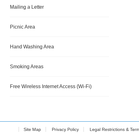
Mailing a Letter
Picnic Area
Hand Washing Area
Smoking Areas
Free Wireless Internet Access (Wi-Fi)
Site Map
Privacy Policy
Legal Restrictions & Ter