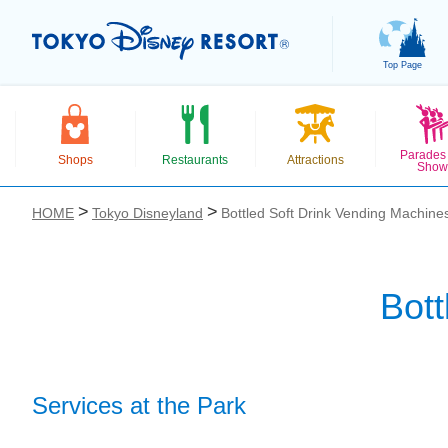
Top Page
Parades
Shops
Restaurants
Attractions
Show
HOME
Tokyo Disneyland
Bottled Soft Drink Vending Machine
Bott
お気に入り
Services at the Park