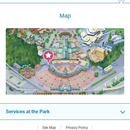
Map
Services at the Park
Site Map
Privacy Policy