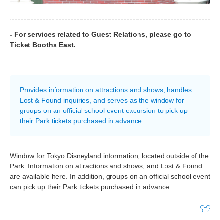
- For services related to Guest Relations, please go to
Ticket Booths East.
Provides information on attractions and shows, handles
Lost & Found inquiries, and serves as the window for
groups on an official school event excursion to pick up
their Park tickets purchased in advance.
Window for Tokyo Disneyland information, located outside of the
Park. Information on attractions and shows, and Lost & Found
are available here. In addition, groups on an official school event
can pick up their Park tickets purchased in advance.