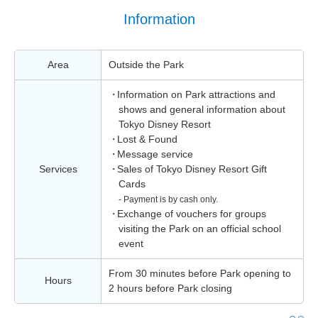
Information
Area
Outside the Park
Information on Park attractions and
shows and general information about
Tokyo Disney Resort
Lost & Found
Message service
Services
Sales of Tokyo Disney Resort Gift
Cards
- Payment is by cash only.
Exchange of vouchers for groups
visiting the Park on an official school
event
From 30 minutes before Park opening to
Hours
2 hours before Park closing