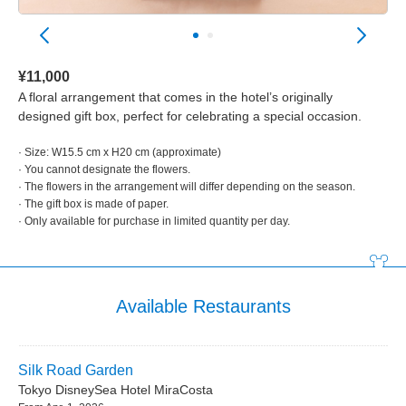
¥11,000
A floral arrangement that comes in the hotel’s originally
designed gift box, perfect for celebrating a special occasion.
· Size: W15.5 cm x H20 cm (approximate)
· You cannot designate the flowers.
· The flowers in the arrangement will differ depending on the season.
· The gift box is made of paper.
· Only available for purchase in limited quantity per day.
Available Restaurants
Silk Road Garden
Tokyo DisneySea Hotel MiraCosta