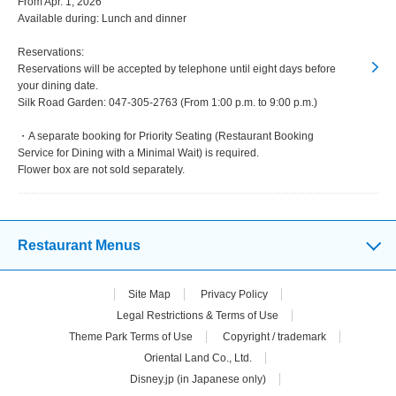
From Apr. 1, 2026
Available during: Lunch and dinner
Reservations:
Reservations will be accepted by telephone until eight days before
your dining date.
Silk Road Garden: 047-305-2763 (From 1:00 p.m. to 9:00 p.m.)
・A separate booking for Priority Seating (Restaurant Booking
Service for Dining with a Minimal Wait) is required.
Flower box are not sold separately.
Restaurant Menus
Site Map
Privacy Policy
Legal Restrictions & Terms of Use
Theme Park Terms of Use
Copyright / trademark
Oriental Land Co., Ltd.
Disney.jp (in Japanese only)