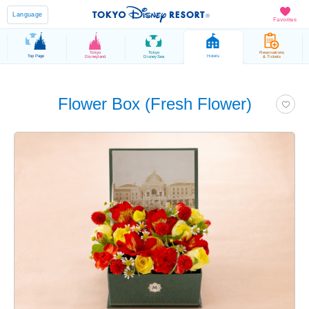
Language
Favorites
Tokyo
Tokyo
Reservations
Top Page
Hotels
Disneyland
DisneySea
& Tickets
Flower Box (Fresh Flower)