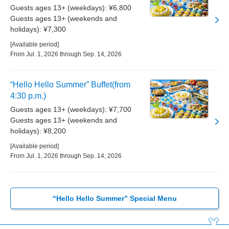
Guests ages 13+ (weekdays): ¥6,800
Guests ages 13+ (weekends and
holidays): ¥7,300
[Available period]
From Jul. 1, 2026 through Sep. 14, 2026
“Hello Hello Summer” Buffet(from
4:30 p.m.)
Guests ages 13+ (weekdays): ¥7,700
Guests ages 13+ (weekends and
holidays): ¥8,200
[Available period]
From Jul. 1, 2026 through Sep. 14, 2026
“Hello Hello Summer” Special Menu