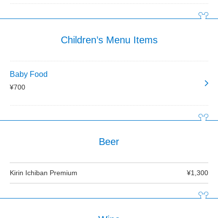
Children’s Menu Items
Baby Food
¥700
Beer
Kirin Ichiban Premium
¥1,300