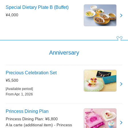
Special Dietary Plate B (Buffet)
¥4,000
Anniversary
Precious Celebration Set
¥5,500
[Available period]
From Apr. 1, 2026
Princess Dining Plan
Princess Dining Plan: ¥6,800
A la carte (additional item) - Princess