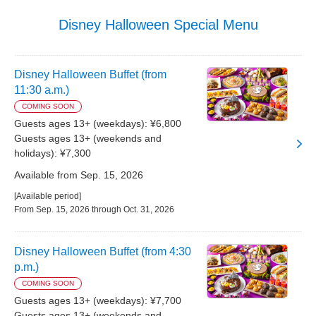
Disney Halloween Special Menu
Disney Halloween Buffet (from
11:30 a.m.)
COMING SOON
Guests ages 13+ (weekdays): ¥6,800
Guests ages 13+ (weekends and
holidays): ¥7,300
Available from Sep. 15, 2026
[Available period]
From Sep. 15, 2026 through Oct. 31, 2026
Disney Halloween Buffet (from 4:30
p.m.)
COMING SOON
Guests ages 13+ (weekdays): ¥7,700
Guests ages 13+ (weekends and