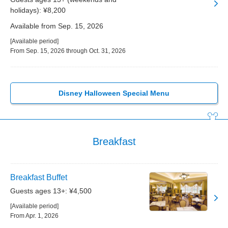
holidays): ¥8,200
Available from Sep. 15, 2026
[Available period]
From Sep. 15, 2026 through Oct. 31, 2026
Disney Halloween Special Menu
Breakfast
Breakfast Buffet
Guests ages 13+: ¥4,500
[Available period]
From Apr. 1, 2026