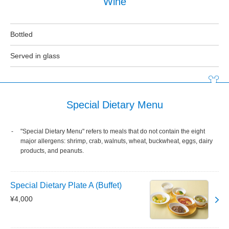
Wine
Bottled
Served in glass
Special Dietary Menu
"Special Dietary Menu" refers to meals that do not contain the eight
major allergens: shrimp, crab, walnuts, wheat, buckwheat, eggs, dairy
products, and peanuts.
Special Dietary Plate A (Buffet)
¥4,000