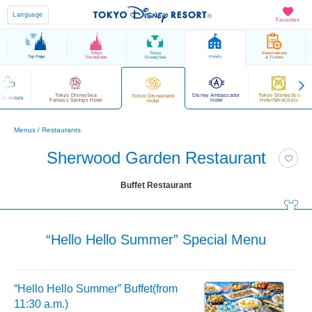
Language
Favorites
Tokyo
Tokyo
Reservations
Top Page
Hotels
Disneyland
DisneySea
& Tickets
Tokyo DisneySea
Disney Ambassador
Tokyo DisneySea
Tokyo Disneyland
ney Hotels
Fantasy Springs Hotel
Hotel
Hotel MiraCosta
Hotel
Menus / Restaurants
Sherwood Garden Restaurant
Buffet Restaurant
“Hello Hello Summer” Special Menu
“Hello Hello Summer” Buffet(from
11:30 a.m.)