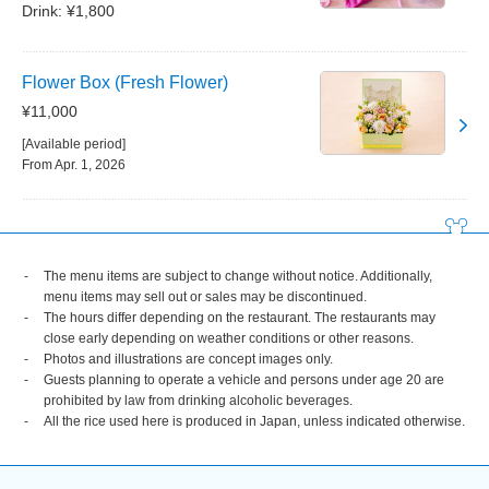
Drink: ¥1,800
Flower Box (Fresh Flower)
¥11,000
[Available period]
From Apr. 1, 2026
The menu items are subject to change without notice. Additionally,
menu items may sell out or sales may be discontinued.
The hours differ depending on the restaurant. The restaurants may
close early depending on weather conditions or other reasons.
Photos and illustrations are concept images only.
Guests planning to operate a vehicle and persons under age 20 are
prohibited by law from drinking alcoholic beverages.
All the rice used here is produced in Japan, unless indicated otherwise.