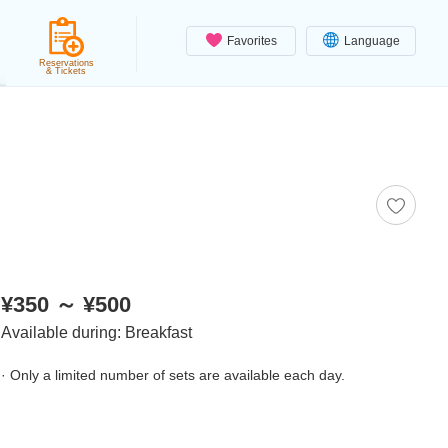
Favorites
Language
Reservations
& Tickets
¥350 ～ ¥500
Available during: Breakfast
· Only a limited number of sets are available each day.