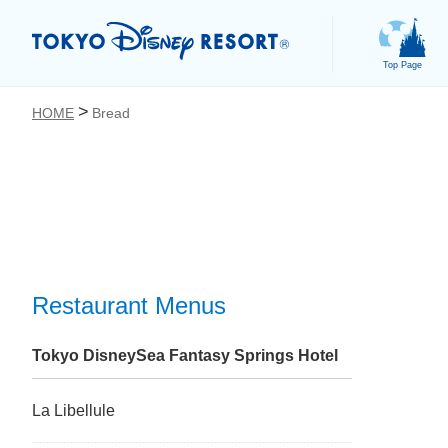
Top Page
HOME
Bread
お気に入り
Restaurant Menus
Tokyo DisneySea Fantasy Springs Hotel
La Libellule