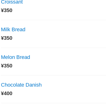
Croissant
¥350
Milk Bread
¥350
Melon Bread
¥350
Chocolate Danish
¥400