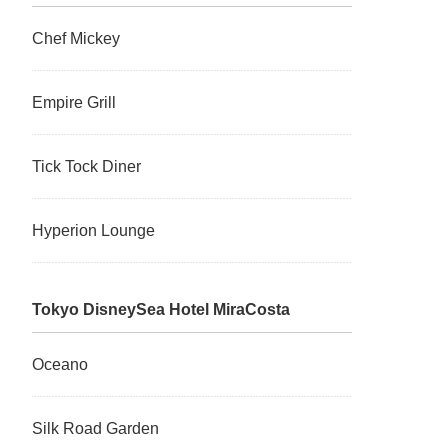
Chef Mickey
Empire Grill
Tick Tock Diner
Hyperion Lounge
Tokyo DisneySea Hotel MiraCosta
Oceano
Silk Road Garden