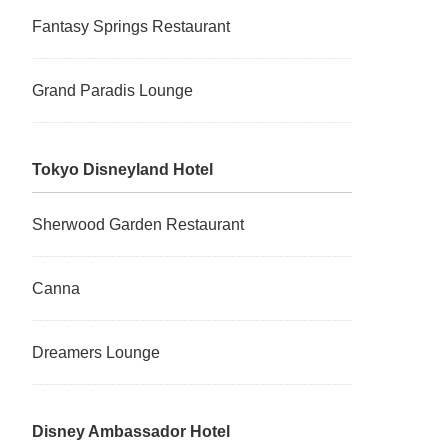
Fantasy Springs Restaurant
Grand Paradis Lounge
Tokyo Disneyland Hotel
Sherwood Garden Restaurant
Canna
Dreamers Lounge
Disney Ambassador Hotel