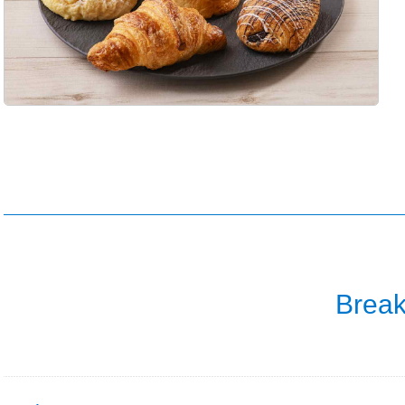
Break