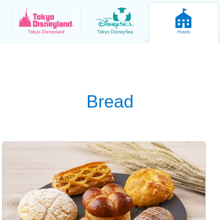
Tokyo
Disneyland
Tokyo
DisneySea
Hotels
Bread