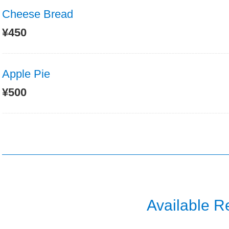
Cheese Bread
¥450
Apple Pie
¥500
Available R