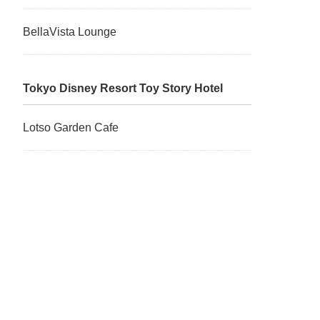
BellaVista Lounge
Tokyo Disney Resort Toy Story Hotel
Lotso Garden Cafe