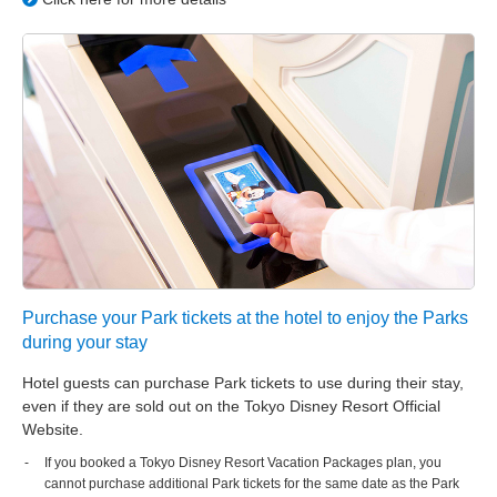
Purchase your Park tickets at the hotel to enjoy the Parks
during your stay
Hotel guests can purchase Park tickets to use during their stay,
even if they are sold out on the Tokyo Disney Resort Official
Website.
If you booked a Tokyo Disney Resort Vacation Packages plan, you
cannot purchase additional Park tickets for the same date as the Park