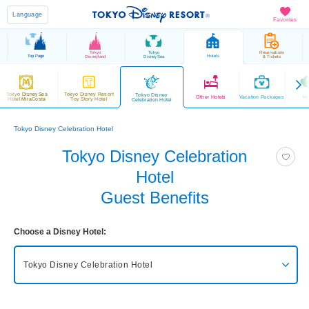
Language
Favorites
Tokyo
Tokyo
Reservations
Top Page
Hotels
Disneyland
DisneySea
& Tickets
Tokyo DisneySea
Tokyo Disney Resort
Tokyo Disney
Other Hotels
Vacation Packages
He
Hotel MiraCosta
Toy Story Hotel
Celebration Hotel
Tokyo Disney Celebration Hotel
Tokyo Disney Celebration
Hotel
Guest Benefits
Choose a Disney Hotel:
Tokyo Disney Celebration Hotel
Tokyo DisneySea Fantasy Springs Hotel
Grand Chateau