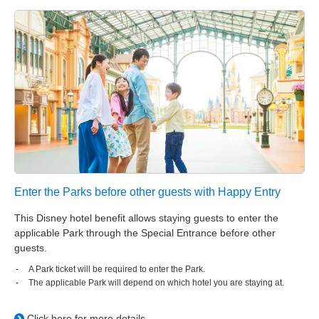
Tokyo DisneySea Fantasy Springs Hotel
Fantasy Chateau
Tokyo Disneyland Hotel
Disney Ambassador Hotel
Tokyo DisneySea Hotel MiraCosta
Tokyo Disney Resort Toy Story Hotel
Enter the Parks before other guests with Happy Entry
This Disney hotel benefit allows staying guests to enter the
Tokyo Disney Celebration Hotel
applicable Park through the Special Entrance before other
guests.
A Park ticket will be required to enter the Park.
The applicable Park will depend on which hotel you are staying at.
Click here for more details