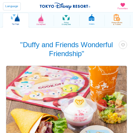
Language
Favorites
Tokyo
Tokyo
Reservations
Top Page
Hotels
Disneyland
DisneySea
& Tickets
"Duffy and Friends Wonderful
Friendship"