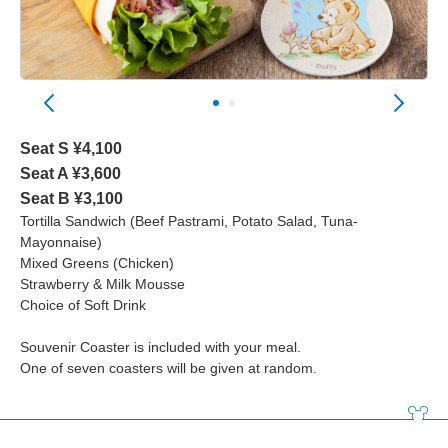
Seat S ¥4,100
Seat A ¥3,600
Seat B ¥3,100
Tortilla Sandwich (Beef Pastrami, Potato Salad, Tuna-
Mayonnaise)
Mixed Greens (Chicken)
Strawberry & Milk Mousse
Choice of Soft Drink
Souvenir Coaster is included with your meal.
One of seven coasters will be given at random.