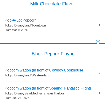
Milk Chocolate Flavor
Pop-A-Lot Popcorn
Tokyo Disneyland/Toontown
From Mar. 9, 2026
Black Pepper Flavor
Popcorn wagon (In front of Cowboy Cookhouse)
Tokyo Disneyland/Westernland
Popcorn wagon (In front of Soaring: Fantastic Flight)
Tokyo DisneySea/Mediterranean Harbor
From Jun. 24, 2026