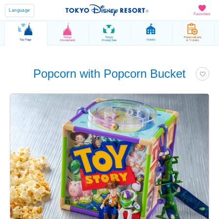
Language
Favorites
Tokyo
Tokyo
Reservations
Top Page
Hotels
Disneyland
DisneySea
& Tickets
Popcorn with Popcorn Bucket