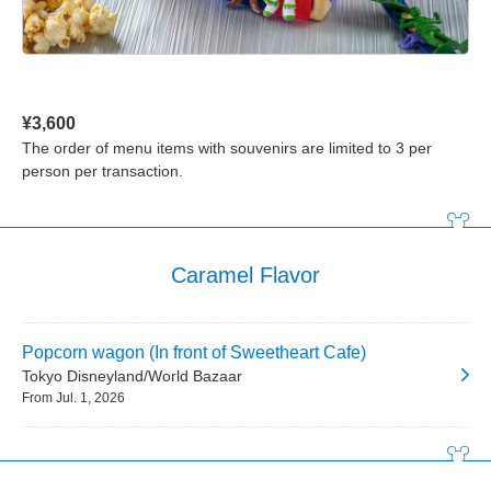
¥3,600
The order of menu items with souvenirs are limited to 3 per
person per transaction.
Caramel Flavor
Popcorn wagon (In front of Sweetheart Cafe)
Tokyo Disneyland/World Bazaar
From Jul. 1, 2026