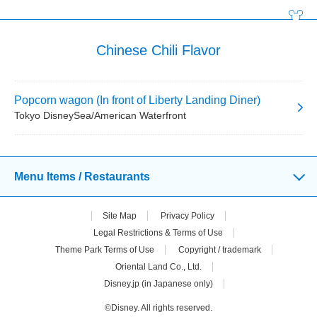
Chinese Chili Flavor
Popcorn wagon (In front of Liberty Landing Diner)
Tokyo DisneySea/American Waterfront
Menu Items / Restaurants
Site Map
Privacy Policy
Legal Restrictions & Terms of Use
Theme Park Terms of Use
Copyright / trademark
Oriental Land Co., Ltd.
Disney.jp (in Japanese only)
©Disney. All rights reserved.