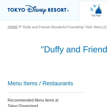
Top Page
HOME
"Duffy and Friends Wonderful Friendship" Kids' Menu (C
"Duffy and Frien
お気に入り
Menu Items / Restaurants
Recommended Menu Items at
Tokyo Disneyland