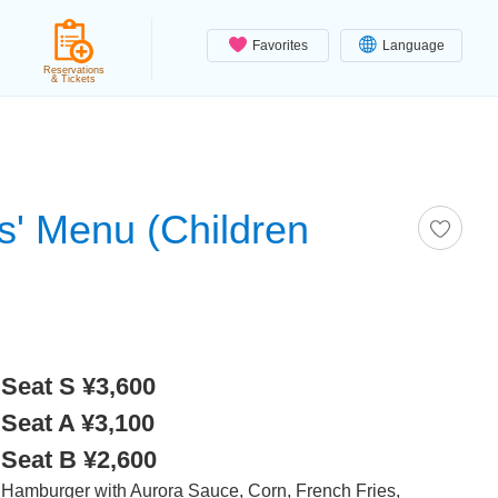
Favorites
Language
Reservations
& Tickets
s' Menu (Children
Seat S ¥3,600
Seat A ¥3,100
Seat B ¥2,600
Hamburger with Aurora Sauce, Corn, French Fries,