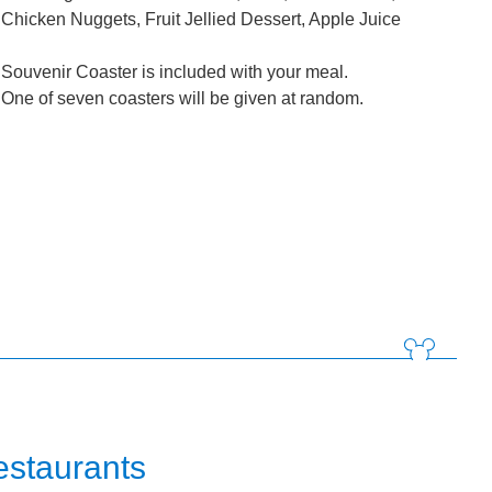
Chicken Nuggets, Fruit Jellied Dessert, Apple Juice
Souvenir Coaster is included with your meal.
One of seven coasters will be given at random.
estaurants