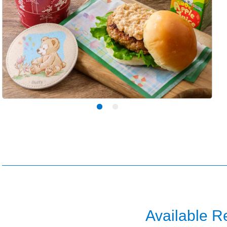
Available R