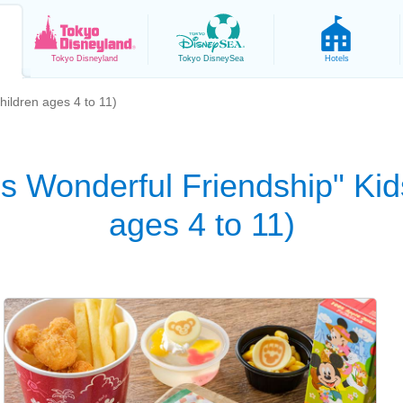
Tokyo
Disneyland
Tokyo
DisneySea
Hotels
hildren ages 4 to 11)
ds Wonderful Friendship" Kid
ages 4 to 11)