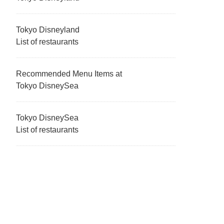
Tokyo Disneyland
List of restaurants
Recommended Menu Items at
Tokyo DisneySea
Tokyo DisneySea
List of restaurants