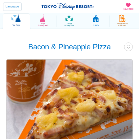
Language
Favorites
Tokyo
Tokyo
Reservations
Top Page
Hotels
Disneyland
DisneySea
& Tickets
Bacon & Pineapple Pizza