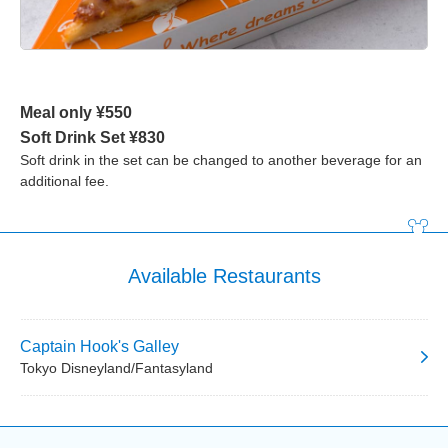
Meal only ¥550
Soft Drink Set ¥830
Soft drink in the set can be changed to another beverage for an
additional fee.
Available Restaurants
Captain Hook's Galley
Tokyo Disneyland/Fantasyland