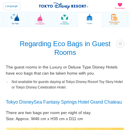
Language
Favorites
Tokyo
Tokyo
Reservations
Top Page
Hotels
Disneyland
DisneySea
& Tickets
Regarding Eco Bags in Guest
Rooms
The guest rooms in the Luxury or Deluxe Type Disney Hotels
have eco bags that can be taken home with you.
Not available for guests staying at Tokyo Disney Resort Toy Story Hotel
or Tokyo Disney Celebration Hotel.
Tokyo DisneySea Fantasy Springs Hotel Grand Chateau
There are two bags per room per night of stay.
Size: Approx. W46 cm x H35 cm x D11 cm