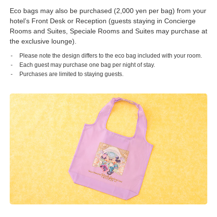
Eco bags may also be purchased (2,000 yen per bag) from your
hotel’s Front Desk or Reception (guests staying in Concierge
Rooms and Suites, Speciale Rooms and Suites may purchase at
the exclusive lounge).
Please note the design differs to the eco bag included with your room.
Each guest may purchase one bag per night of stay.
Purchases are limited to staying guests.