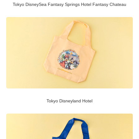
Tokyo DisneySea Fantasy Springs Hotel Fantasy Chateau
Tokyo Disneyland Hotel