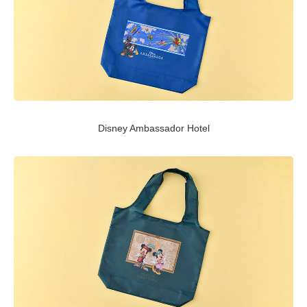
Disney Ambassador Hotel