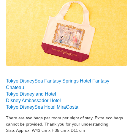
Tokyo DisneySea Fantasy Springs Hotel Fantasy
Chateau
Tokyo Disneyland Hotel
Disney Ambassador Hotel
Tokyo DisneySea Hotel MiraCosta
There are two bags per room per night of stay. Extra eco bags
cannot be provided. Thank you for your understanding.
Size: Approx. W43 cm x H35 cm x D11 cm