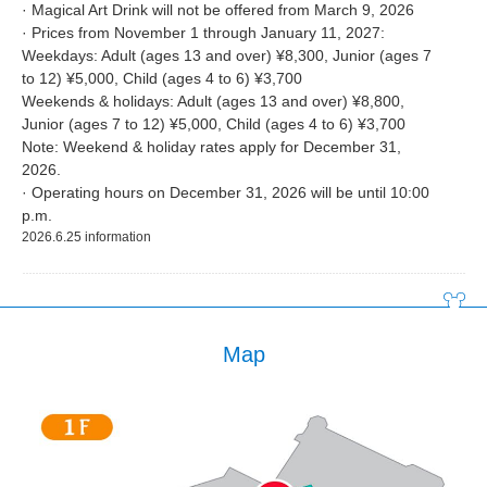
· Magical Art Drink will not be offered from March 9, 2026
· Prices from November 1 through January 11, 2027:
Weekdays: Adult (ages 13 and over) ¥8,300, Junior (ages 7
to 12) ¥5,000, Child (ages 4 to 6) ¥3,700
Weekends & holidays: Adult (ages 13 and over) ¥8,800,
Junior (ages 7 to 12) ¥5,000, Child (ages 4 to 6) ¥3,700
Note: Weekend & holiday rates apply for December 31,
2026.
· Operating hours on December 31, 2026 will be until 10:00
p.m.
2026.6.25 information
Map