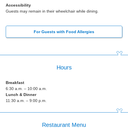
Accessibility
Guests may remain in their wheelchair while dining.
For Guests with Food Allergies
Hours
Breakfast
6:30 a.m. – 10:00 a.m.
Lunch & Dinner
11:30 a.m. – 9:00 p.m.
Restaurant Menu