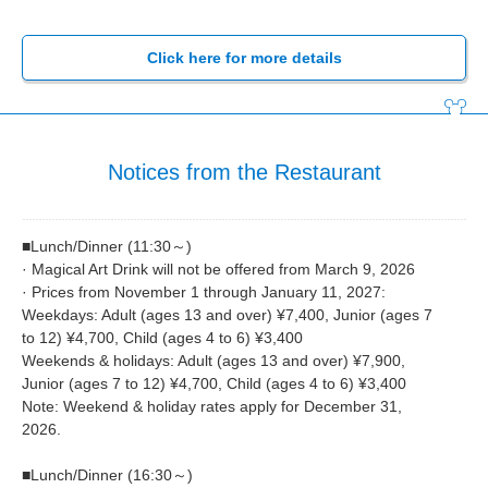
Click here for more details
Notices from the Restaurant
■Lunch/Dinner (11:30～)
· Magical Art Drink will not be offered from March 9, 2026
· Prices from November 1 through January 11, 2027:
Weekdays: Adult (ages 13 and over) ¥7,400, Junior (ages 7
to 12) ¥4,700, Child (ages 4 to 6) ¥3,400
Weekends & holidays: Adult (ages 13 and over) ¥7,900,
Junior (ages 7 to 12) ¥4,700, Child (ages 4 to 6) ¥3,400
Note: Weekend & holiday rates apply for December 31,
2026.
■Lunch/Dinner (16:30～)