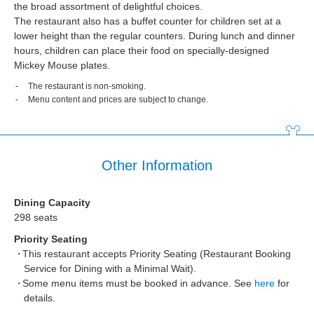
the broad assortment of delightful choices.
The restaurant also has a buffet counter for children set at a
lower height than the regular counters. During lunch and dinner
hours, children can place their food on specially-designed
Mickey Mouse plates.
The restaurant is non-smoking.
Menu content and prices are subject to change.
Other Information
Dining Capacity
298 seats
Priority Seating
This restaurant accepts Priority Seating (Restaurant Booking
Service for Dining with a Minimal Wait).
Some menu items must be booked in advance. See
here
for
details.