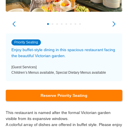
Priority Seating
Enjoy buffet-style dining in this spacious restaurant facing
the beautiful Victorian garden.
[Guest Services]
Children’s Menus available, Special Dietary Menus available
Reserve Priority Seating
This restaurant is named after the formal Victorian garden
visible from its expansive windows.
A colorful array of dishes are offered in buffet style. Please enjoy