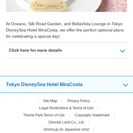
At Oceano, Silk Road Garden, and BellaVista Lounge in Tokyo
DisneySea Hotel MiraCosta, we offer the perfect optional plans
for celebrating a special day!
Click here for more details
Tokyo DisneySea Hotel MiraCosta
Site Map
Privacy Policy
Legal Restrictions & Terms of Use
Theme Park Terms of Use
Copyright / trademark
Oriental Land Co., Ltd.
Disney.jp (in Japanese only)