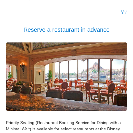
Tokyo Disneyland Hotel
Disney Ambassador Hotel
Reserve a restaurant in advance
Tokyo DisneySea Hotel MiraCosta
Tokyo Disney Resort Toy Story Hotel
Tokyo Disney Celebration Hotel
Priority Seating (Restaurant Booking Service for Dining with a
Minimal Wait) is available for select restaurants at the Disney