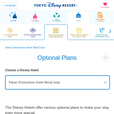
Language
Favorites
Tokyo
Tokyo
Reservations
Top Page
Hotels
Disneyland
DisneySea
& Tickets
Tokyo Disneyland
Disney Ambassador
Tokyo Disney Resort
Tokyo Disney
Tokyo DisneySea
Hotel
Hotel
Toy Story Hotel
Celebration Hotel
Hotel MiraCosta
Tokyo DisneySea Hotel MiraCosta
Optional Plans
Choose a Disney Hotel:
Tokyo DisneySea Hotel MiraCosta
Tokyo DisneySea Fantasy Springs Hotel
Grand Chateau
The Disney Hotels offer various optional plans to make your stay
Tokyo DisneySea Fantasy Springs Hotel
Fantasy Chateau
even more special.