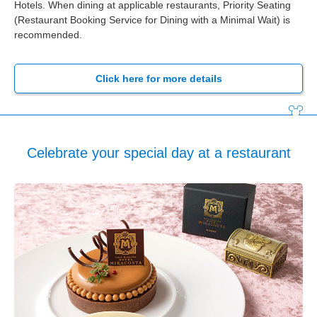
Hotels. When dining at applicable restaurants, Priority Seating
(Restaurant Booking Service for Dining with a Minimal Wait) is
recommended.
Click here for more details
Celebrate your special day at a restaurant