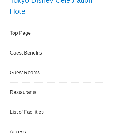
Tokyo Disney Celebration
Hotel
Top Page
Guest Benefits
Guest Rooms
Restaurants
List of Facilities
Access