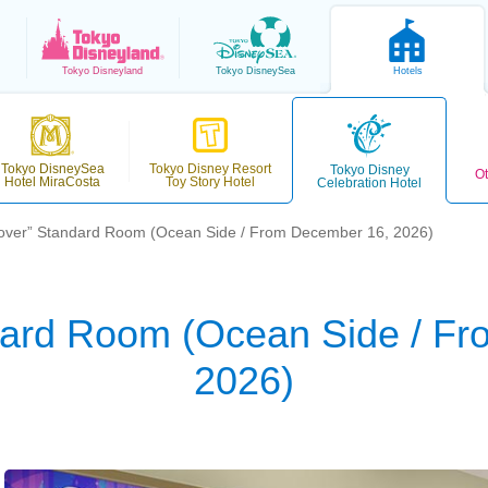
Tokyo
Disneyland
Tokyo
DisneySea
Hotels
Tokyo DisneySea
Tokyo Disney Resort
Tokyo Disney
Ot
Hotel MiraCosta
Toy Story Hotel
Celebration Hotel
over” Standard Room (Ocean Side / From December 16, 2026)
dard Room (Ocean Side / F
2026)