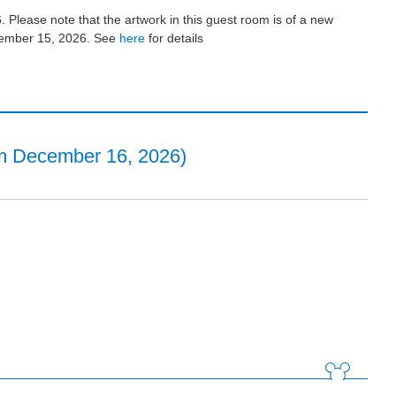
 Please note that the artwork in this guest room is of a new
ecember 15, 2026. See
here
for details
m December 16, 2026)