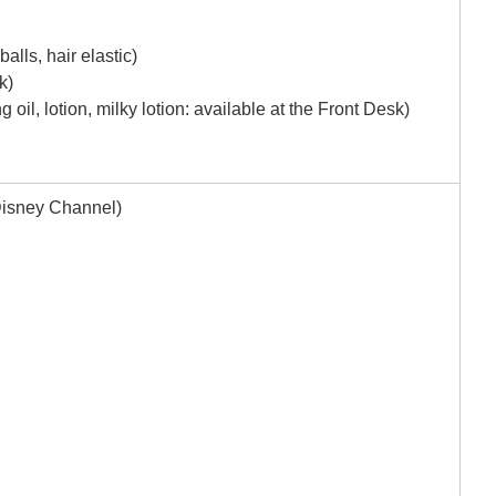
alls, hair elastic)
k)
 oil, lotion, milky lotion: available at the Front Desk)
Disney Channel)