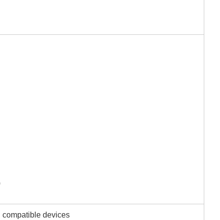
)
i compatible devices