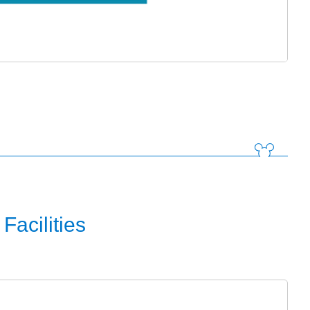
Facilities