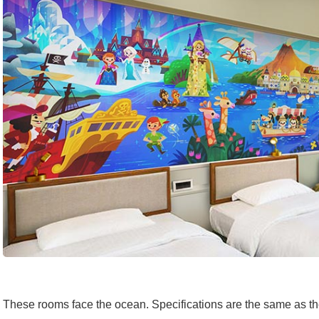
These rooms face the ocean. Specifications are the same as 