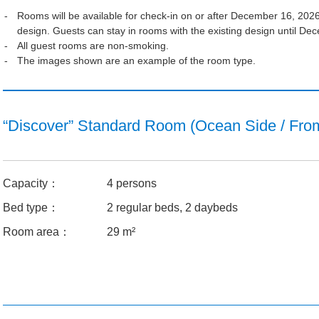
Rooms will be available for check-in on or after December 16, 2026.
design. Guests can stay in rooms with the existing design until D
All guest rooms are non-smoking.
The images shown are an example of the room type.
“Discover” Standard Room (Ocean Side / Fro
Capacity：
4 persons
Bed type：
2 regular beds, 2 daybeds
Room area：
29 m²