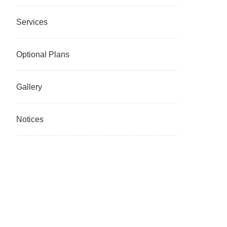
Services
Optional Plans
Gallery
Notices