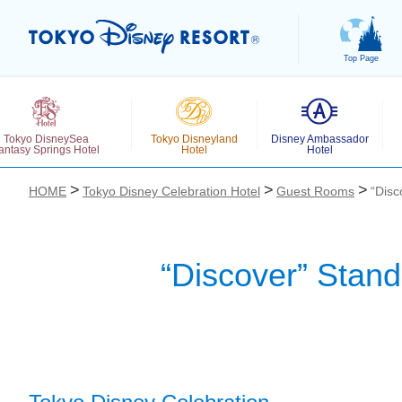
Top Page
Tokyo DisneySea
Tokyo Disneyland
Disney Ambassador
antasy Springs Hotel
Hotel
Hotel
HOME
Tokyo Disney Celebration Hotel
Guest Rooms
“Disc
“Discover” Stan
お気に入り