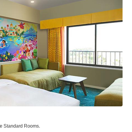
the Standard Rooms.