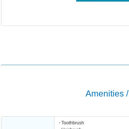
Amenities / 
Toothbrush