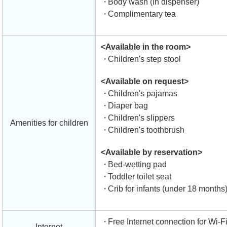
Body wash (in dispenser)
Complimentary tea
<Available in the room>
Children's step stool
<Available on request>
Children's pajamas
Diaper bag
Children's slippers
Amenities for children
Children's toothbrush
<Available by reservation>
Bed-wetting pad
Toddler toilet seat
Crib for infants (under 18 months
Free Internet connection for Wi-F
Internet