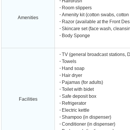
Hairbrush
Room slippers
Amenity kit (cotton swabs, cotton b
Amenities
Razor (available at the Front Des
Skincare set (face wash, cleansing
Body Sponge
TV (general broadcast stations, 
Towels
Hand soap
Hair dryer
Pajamas (for adults)
Toilet with bidet
Safe deposit box
Facilities
Refrigerator
Electric kettle
Shampoo (in dispenser)
Conditioner (in dispenser)