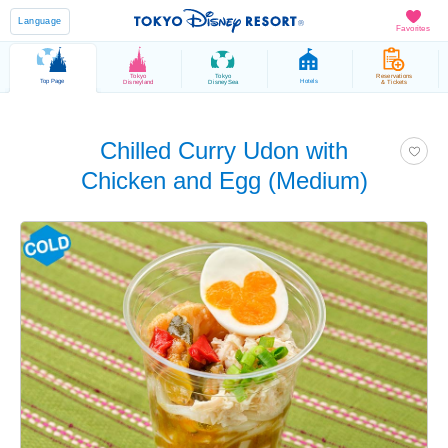
Language
Favorites
Tokyo
Tokyo
Reservations
Top Page
Hotels
Disneyland
DisneySea
& Tickets
Chilled Curry Udon with
Chicken and Egg (Medium)