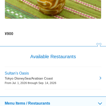
¥900
Available Restaurants
Sultan's Oasis
Tokyo DisneySea/Arabian Coast
From Jul. 1, 2026 through Sep. 14, 2026
Menu Items / Restaurants