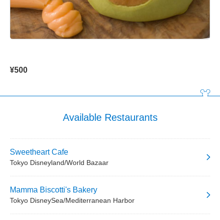
¥500
Available Restaurants
Sweetheart Cafe
Tokyo Disneyland/World Bazaar
Mamma Biscotti's Bakery
Tokyo DisneySea/Mediterranean Harbor