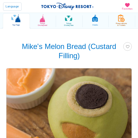
Language
Favorites
Tokyo
Tokyo
Reservations
Top Page
Hotels
Disneyland
DisneySea
& Tickets
Mike's Melon Bread (Custard
Filling)