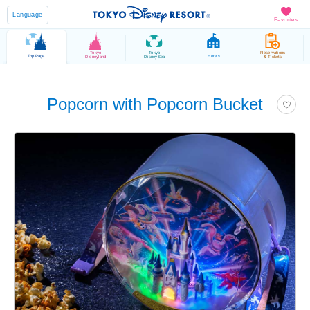
Language
Favorites
Tokyo
Tokyo
Reservations
Top Page
Hotels
Disneyland
DisneySea
& Tickets
Popcorn with Popcorn Bucket