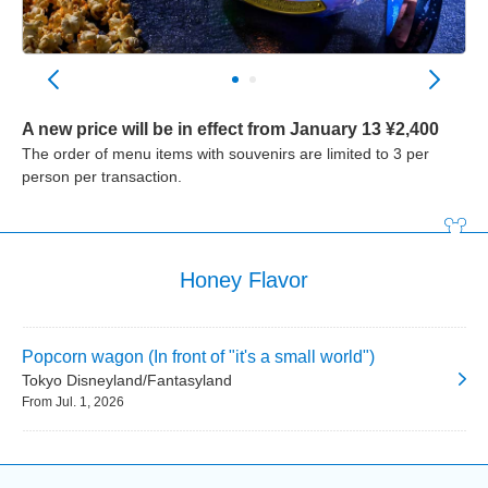
A new price will be in effect from January 13 ¥2,400
The order of menu items with souvenirs are limited to 3 per
person per transaction.
Honey Flavor
Popcorn wagon (In front of "it's a small world")
Tokyo Disneyland/Fantasyland
From Jul. 1, 2026