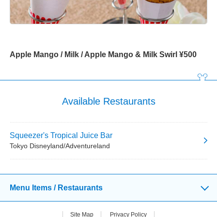
Apple Mango / Milk / Apple Mango & Milk Swirl ¥500
Available Restaurants
Squeezer's Tropical Juice Bar
Tokyo Disneyland/Adventureland
Menu Items / Restaurants
Site Map
Privacy Policy