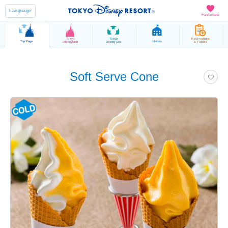
Language
Favorites
Tokyo
Tokyo
Reservations
Top Page
Hotels
Disneyland
DisneySea
& Tickets
Soft Serve Cone