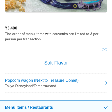
¥3,400
The order of menu items with souvenirs are limited to 3 per
person per transaction.
Salt Flavor
Popcorn wagon (Next to Treasure Comet)
Tokyo Disneyland/Tomorrowland
Menu Items / Restaurants