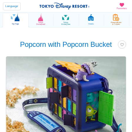
Language
Favorites
Tokyo
Tokyo
Reservations
Top Page
Hotels
Disneyland
DisneySea
& Tickets
Popcorn with Popcorn Bucket