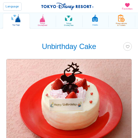
Language
Favorites
Tokyo
Tokyo
Reservations
Top Page
Hotels
Disneyland
DisneySea
& Tickets
Unbirthday Cake