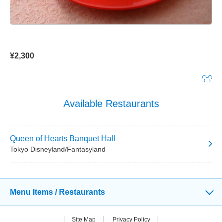
¥2,300
Available Restaurants
Queen of Hearts Banquet Hall
Tokyo Disneyland/Fantasyland
Menu Items / Restaurants
Site Map
Privacy Policy