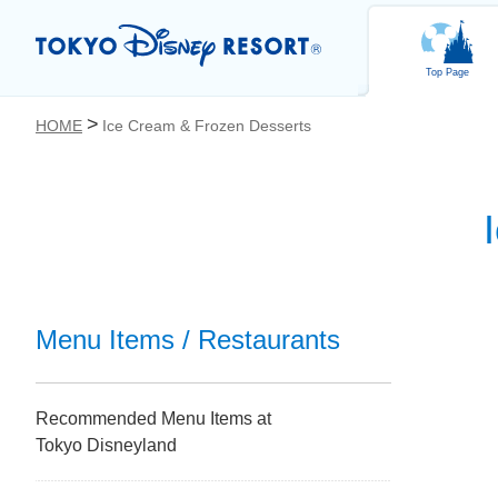
Top Page
HOME
Ice Cream & Frozen Desserts
お気に入り
Menu Items / Restaurants
Recommended Menu Items at
Tokyo Disneyland