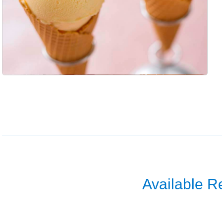
Available R