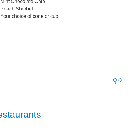
Mint Chocolate Chip
Peach Sherbet
Your choice of cone or cup.
estaurants