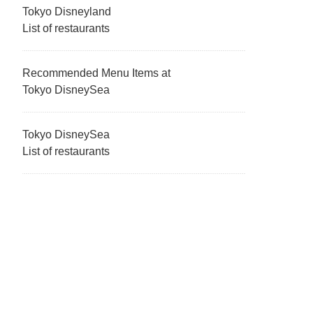
Tokyo Disneyland
List of restaurants
Recommended Menu Items at
Tokyo DisneySea
Tokyo DisneySea
List of restaurants