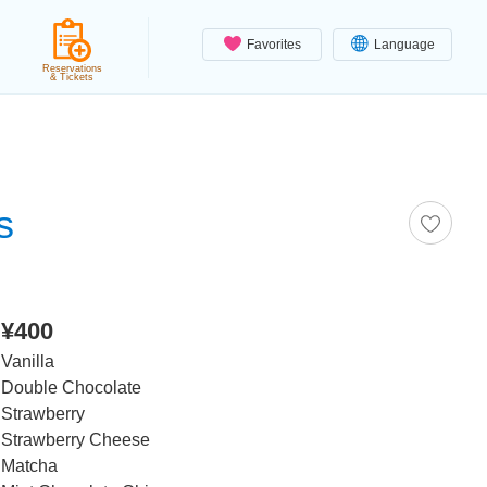
Favorites
Language
Reservations
& Tickets
s
¥400
Vanilla
Double Chocolate
Strawberry
Strawberry Cheese
Matcha