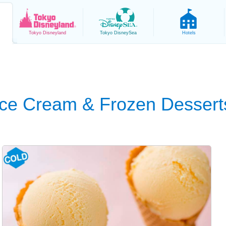
Tokyo
Disneyland
Tokyo
DisneySea
Hotels
Ice Cream & Frozen Dessert