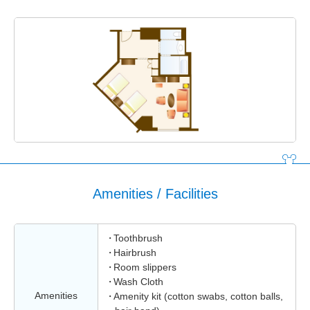
Amenities / Facilities
Toothbrush
Hairbrush
Room slippers
Wash Cloth
Amenities
Amenity kit (cotton swabs, cotton balls,