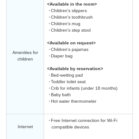
<Available in the room>
Children's slippers
Children's toothbrush
Children's mug
Children's step stool
<Available on request>
Children's pajamas
Amenities for
Diaper bag
children
<Available by reservation>
Bed-wetting pad
Toddler toilet seat
Crib for infants (under 18 months)
Baby bath
Hot water thermometer
Free Internet connection for Wi-Fi
Internet
compatible devices