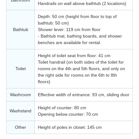
Bathroom
Handrails on wall above bathtub (2 locations)
Depth: 50 cm (height from floor to top of
bathtub: 50 cm)
Bathtub
Shower lever: 119 cm from floor
- Bathtub mat, bathing boards, and shower
benches are available for rental.
Height of toilet seat from floor: 41 cm
Toilet handrail (on both sides of the toilet for
Toilet
rooms on the 4th and 5th floors, and only on
the right side for rooms on the 6th to 8th
floors)
Washroom
Effective width of entrance: 93 cm, sliding door
Height of counter: 80 cm
Washstand
Opening below counter: 70 cm
Other
Height of poles in closet: 145 cm