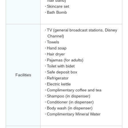
hair band)
Skincare set
Bath Bomb
TV (general broadcast stations, Disney
Channel)
Towels
Hand soap
Hair dryer
Pajamas (for adults)
Toilet with bidet
Safe deposit box
Facilities
Refrigerator
Electric kettle
Complimentary coffee and tea
Shampoo (in dispenser)
Conditioner (in dispenser)
Body wash (in dispenser)
Complimentary Mineral Water