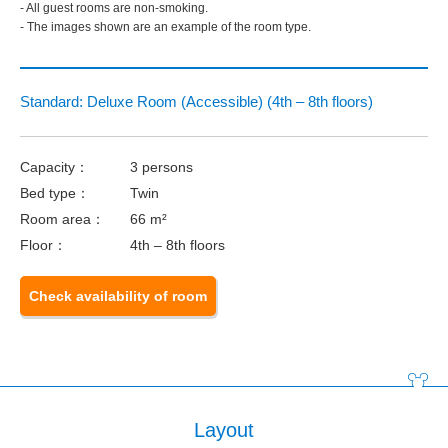
- All guest rooms are non-smoking.
- The images shown are an example of the room type.
Standard: Deluxe Room (Accessible) (4th – 8th floors)
Capacity：
3 persons
Bed type：
Twin
Room area：
66 m²
Floor：
4th – 8th floors
Check availability of room
Layout