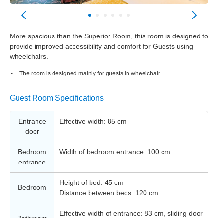
More spacious than the Superior Room, this room is designed to
provide improved accessibility and comfort for Guests using
wheelchairs.
The room is designed mainly for guests in wheelchair.
Guest Room Specifications
Entrance
Effective width: 85 cm
door
Bedroom
Width of bedroom entrance: 100 cm
entrance
Height of bed: 45 cm
Bedroom
Distance between beds: 120 cm
Effective width of entrance: 83 cm, sliding door