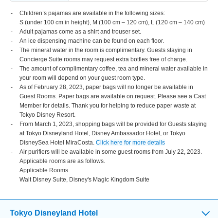
Children’s pajamas are available in the following sizes:
S (under 100 cm in height), M (100 cm – 120 cm), L (120 cm – 140 cm)
Adult pajamas come as a shirt and trouser set.
An ice dispensing machine can be found on each floor.
The mineral water in the room is complimentary. Guests staying in
Concierge Suite rooms may request extra bottles free of charge.
The amount of complimentary coffee, tea and mineral water available in
your room will depend on your guest room type.
As of February 28, 2023, paper bags will no longer be available in
Guest Rooms. Paper bags are available on request. Please see a Cast
Member for details. Thank you for helping to reduce paper waste at
Tokyo Disney Resort.
From March 1, 2023, shopping bags will be provided for Guests staying
at Tokyo Disneyland Hotel, Disney Ambassador Hotel, or Tokyo
DisneySea Hotel MiraCosta.
Click here for more details
Air purifiers will be available in some guest rooms from July 22, 2023.
Applicable rooms are as follows.
Applicable Rooms
Walt Disney Suite, Disney's Magic Kingdom Suite
Tokyo Disneyland Hotel