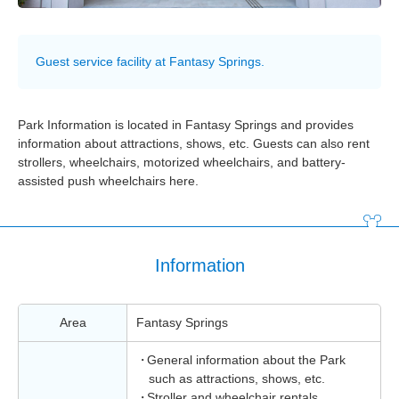
Guest service facility at Fantasy Springs.
Park Information is located in Fantasy Springs and provides
information about attractions, shows, etc. Guests can also rent
strollers, wheelchairs, motorized wheelchairs, and battery-
assisted push wheelchairs here.
Information
Area
Fantasy Springs
General information about the Park
such as attractions, shows, etc.
Stroller and wheelchair rentals