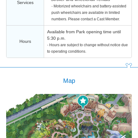
Services
- Motorized wheelchairs and battery-assisted
push wheelchairs are available in limited
numbers. Please contact a Cast Member.
Available from Park opening time until
5:30 p.m.
Hours
- Hours are subject to change without notice due
to operating conditions.
Map