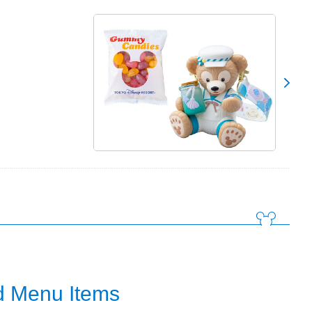
 Menu Items