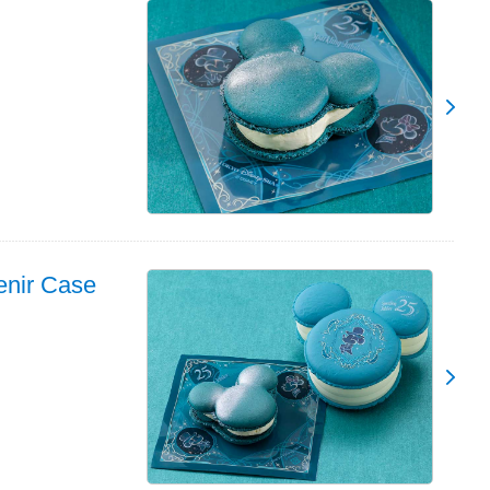
enir Case