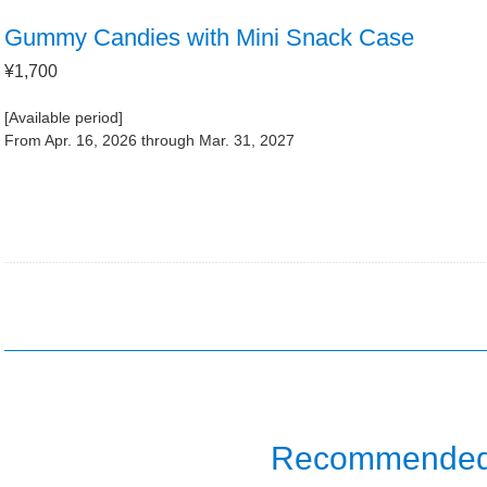
Gummy Candies with Mini Snack Case
¥1,700
[Available period]
From Apr. 16, 2026 through Mar. 31, 2027
Recommended