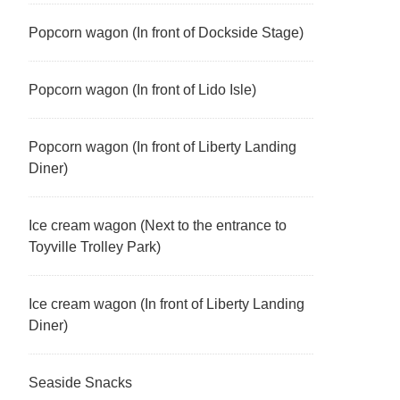
Popcorn wagon (In front of Dockside Stage)
Popcorn wagon (In front of Lido Isle)
Popcorn wagon (In front of Liberty Landing
Diner)
Ice cream wagon (Next to the entrance to
Toyville Trolley Park)
Ice cream wagon (In front of Liberty Landing
Diner)
Seaside Snacks