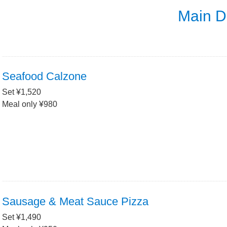
Main D
Seafood Calzone
Set ¥1,520
Meal only ¥980
Sausage & Meat Sauce Pizza
Set ¥1,490