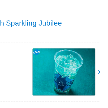
h Sparkling Jubilee