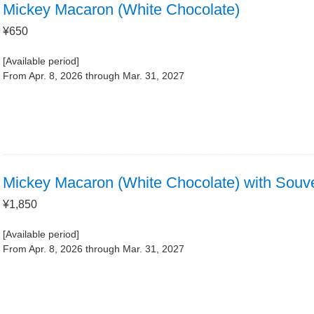
Mickey Macaron (White Chocolate)
¥650
[Available period]
From Apr. 8, 2026 through Mar. 31, 2027
Mickey Macaron (White Chocolate) with Souv
¥1,850
[Available period]
From Apr. 8, 2026 through Mar. 31, 2027