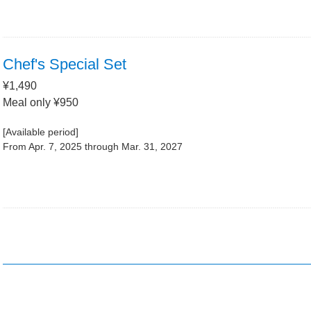
Chef's Special Set
¥1,490
Meal only ¥950
[Available period]
From Apr. 7, 2025 through Mar. 31, 2027