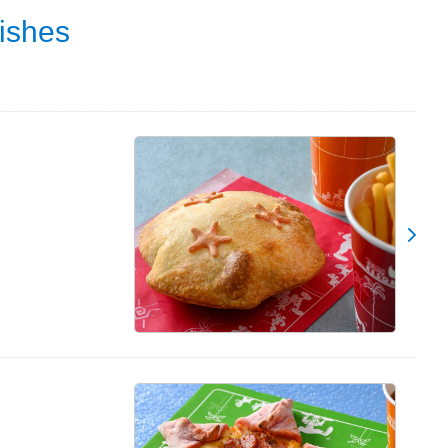
ishes