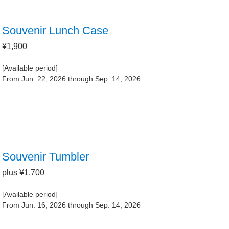
Souvenir Lunch Case
¥1,900
[Available period]
From Jun. 22, 2026 through Sep. 14, 2026
Souvenir Tumbler
plus ¥1,700
[Available period]
From Jun. 16, 2026 through Sep. 14, 2026