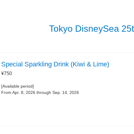
Tokyo DisneySea 25t
Special Sparkling Drink (Kiwi & Lime)
¥750
[Available period]
From Apr. 8, 2026 through Sep. 14, 2026