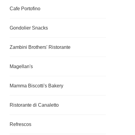
Cafe Portofino
Gondolier Snacks
Zambini Brothers' Ristorante
Magellan's
Mamma Biscotti's Bakery
Ristorante di Canaletto
Refrescos