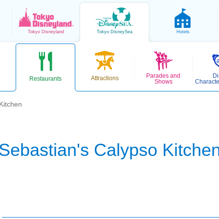
Tokyo
Disneyland
Tokyo
DisneySea
Hotels
Parades and
Di
Attractions
Restaurants
Shows
Characte
Kitchen
Sebastian's Calypso Kitche