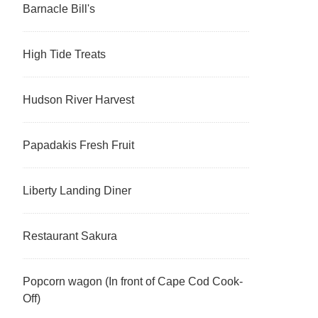
Barnacle Bill's
High Tide Treats
Hudson River Harvest
Papadakis Fresh Fruit
Liberty Landing Diner
Restaurant Sakura
Popcorn wagon (In front of Cape Cod Cook-
Off)