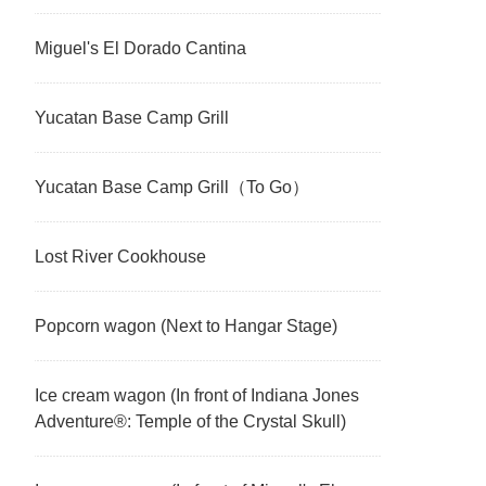
Miguel's El Dorado Cantina
Yucatan Base Camp Grill
Yucatan Base Camp Grill（To Go）
Lost River Cookhouse
Popcorn wagon (Next to Hangar Stage)
Ice cream wagon (In front of Indiana Jones
Adventure®: Temple of the Crystal Skull)