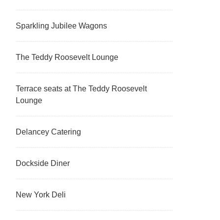
Sparkling Jubilee Wagons
The Teddy Roosevelt Lounge
Terrace seats at The Teddy Roosevelt
Lounge
Delancey Catering
Dockside Diner
New York Deli