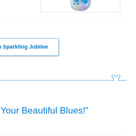
 Sparkling Jubilee
Your Beautiful Blues!”