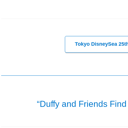
Tokyo DisneySea 25th
“Duffy and Friends Find 