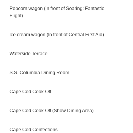
Popcorn wagon (In front of Soaring: Fantastic
Flight)
Ice cream wagon (In front of Central First Aid)
Waterside Terrace
S.S. Columbia Dining Room
Cape Cod Cook-Off
Cape Cod Cook-Off (Show Dining Area)
Cape Cod Confections