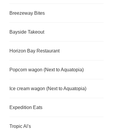
Breezeway Bites
Bayside Takeout
Horizon Bay Restaurant
Popcorn wagon (Next to Aquatopia)
Ice cream wagon (Next to Aquatopia)
Expedition Eats
Tropic Al's