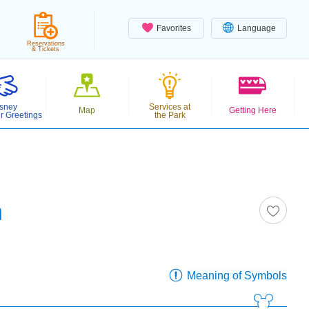
Favorites
Language
Reservations
& Tickets
sney
Services at
Map
Getting Here
r Greetings
the Park
n
Meaning of Symbols