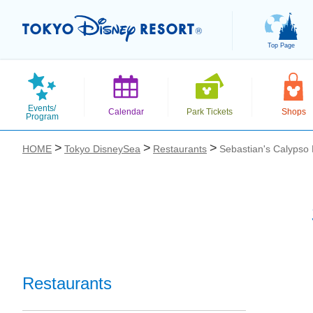
Top Page
Events/
Calendar
Park Tickets
Shops
Program
HOME
Tokyo DisneySea
Restaurants
Sebastian's Calypso 
お気に入り
Restaurants