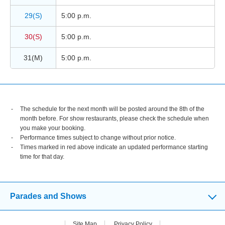
29(S)
5:00 p.m.
30(S)
5:00 p.m.
31(M)
5:00 p.m.
The schedule for the next month will be posted around the 8th of the
month before. For show restaurants, please check the schedule when
you make your booking.
Performance times subject to change without prior notice.
Times marked in red above indicate an updated performance starting
time for that day.
Parades and Shows
Site Map
Privacy Policy