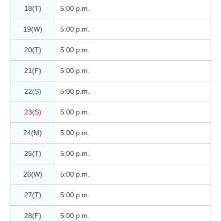
18(T)
5:00 p.m.
19(W)
5:00 p.m.
20(T)
5:00 p.m.
21(F)
5:00 p.m.
22(S)
5:00 p.m.
23(S)
5:00 p.m.
24(M)
5:00 p.m.
25(T)
5:00 p.m.
26(W)
5:00 p.m.
27(T)
5:00 p.m.
28(F)
5:00 p.m.