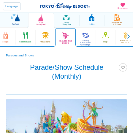
Language
Favorites
Tokyo
Tokyo
Reservations
Top Page
Hotels
Disneyland
DisneySea
& Tickets
Disney
Services at
Parades and
Shops
Restaurants
Attractions
Map
Character
the Park
Shows
Greetings
Parades and Shows
Parade/Show Schedule
(Monthly)