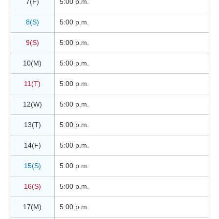
7(F)
5:00 p.m.
8(S)
5:00 p.m.
9(S)
5:00 p.m.
10(M)
5:00 p.m.
11(T)
5:00 p.m.
12(W)
5:00 p.m.
13(T)
5:00 p.m.
14(F)
5:00 p.m.
15(S)
5:00 p.m.
16(S)
5:00 p.m.
17(M)
5:00 p.m.