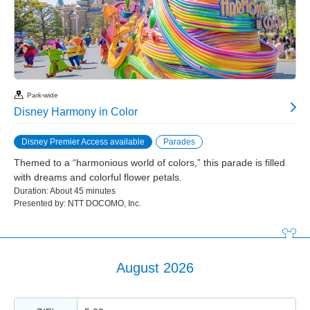
Park-wide
Disney Harmony in Color
Disney Premier Access available
Parades
Themed to a “harmonious world of colors,” this parade is filled
with dreams and colorful flower petals.
Duration: About 45 minutes
Presented by: NTT DOCOMO, Inc.
August 2026