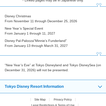
- Linked pages may be in Japanese only.
Disney Christmas
From November 11 through December 25, 2026
New Year’s Special Event
From January 1 through 11, 2027
Disney Pal-Palooza"Minnie's Funderland"
From January 13 through March 31, 2027
“New Year’s Eve” at Tokyo Disneyland and Tokyo DisneySea (on
December 31, 2026) will not be presented.
Tokyo Disney Resort Information
Site Map
Privacy Policy
Legal Restrictions & Terms of Use