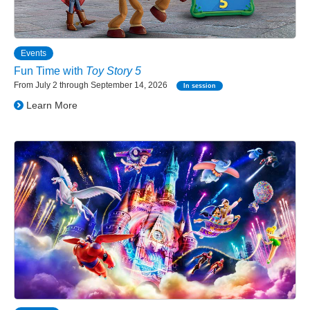
Events
Fun Time with
Toy Story 5
From July 2 through September 14, 2026
In session
Learn More