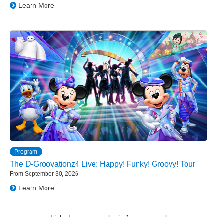
Learn More
Program
The D-Groovationz4 Live: Happy! Funky! Groovy! Tour
From September 30, 2026
Learn More