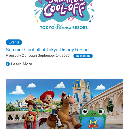
Events
Summer Cool-off at Tokyo Disney Resort
From July 2 through September 14, 2026
In session
Learn More