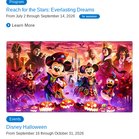
Program
Reach for the Stars: Everlasting Dreams
From July 2 through September 14, 2026
In session
Learn More
Events
Disney Halloween
From September 16 through October 31, 2026