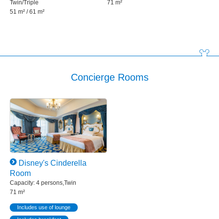
Twin/Triple
71 m²
51 m² / 61 m²
Concierge Rooms
Disney's Cinderella
Room
Capacity: 4 persons,Twin
71 m²
Includes use of lounge