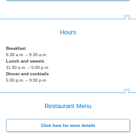
Hours
Breakfast
6:30 a.m. – 9:30 a.m.
Lunch and sweets
11:30 a.m. – 5:00 p.m.
Dinner and cocktails
5:00 p.m. – 9:30 p.m.
Restaurant Menu
Click here for more details