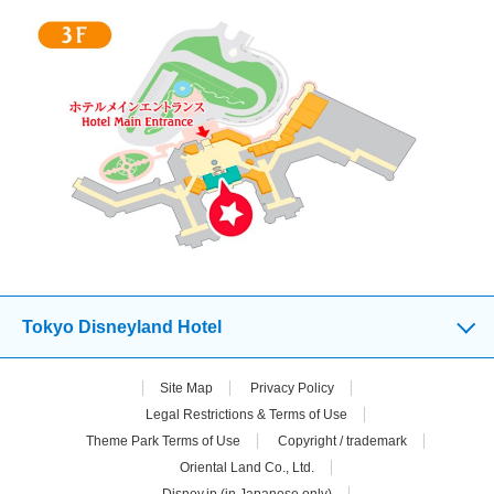
Tokyo Disneyland Hotel
Site Map
Privacy Policy
Legal Restrictions & Terms of Use
Theme Park Terms of Use
Copyright / trademark
Oriental Land Co., Ltd.
Disney.jp (in Japanese only)