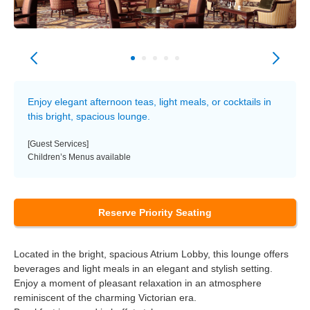
Enjoy elegant afternoon teas, light meals, or cocktails in
this bright, spacious lounge.
[Guest Services]
Children’s Menus available
Reserve Priority Seating
Located in the bright, spacious Atrium Lobby, this lounge offers
beverages and light meals in an elegant and stylish setting.
Enjoy a moment of pleasant relaxation in an atmosphere
reminiscent of the charming Victorian era.