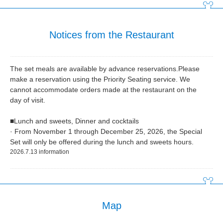
Notices from the Restaurant
The set meals are available by advance reservations.Please
make a reservation using the Priority Seating service. We
cannot accommodate orders made at the restaurant on the
day of visit.
■Lunch and sweets, Dinner and cocktails
· From November 1 through December 25, 2026, the Special
Set will only be offered during the lunch and sweets hours.
2026.7.13 information
Map