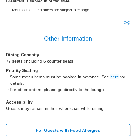
Breakfast is served in buffet style.
Menu content and prices are subject to change.
Other Information
Dining Capacity
77 seats (including 6 counter seats)
Priority Seating
Some menu items must be booked in advance. See
here
for
details.
For other orders, please go directly to the lounge.
Accessibility
Guests may remain in their wheelchair while dining.
For Guests with Food Allergies