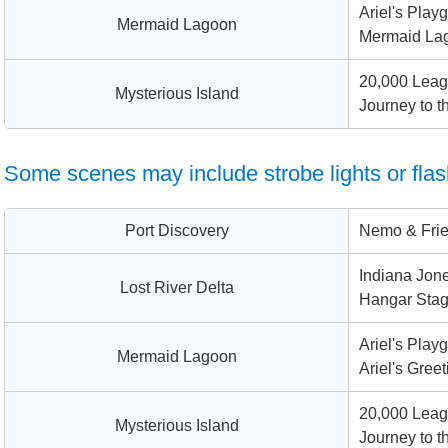
Ariel's Play
Mermaid Lagoon
Mermaid La
20,000 Leag
Mysterious Island
Journey to t
Some scenes may include strobe lights or flas
Port Discovery
Nemo & Fri
Indiana Jone
Lost River Delta
Hangar Sta
Ariel's Play
Mermaid Lagoon
Ariel's Greet
20,000 Leag
Mysterious Island
Journey to t