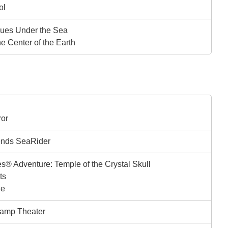
ol
ues Under the Sea
he Center of the Earth
ror
ends SeaRider
s® Adventure: Temple of the Crystal Skull
ts
ge
amp Theater