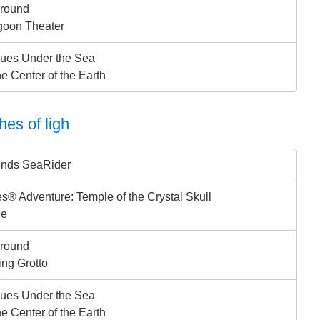
ground
goon Theater
ues Under the Sea
he Center of the Earth
hes of ligh
ends SeaRider
s® Adventure: Temple of the Crystal Skull
ge
ground
ing Grotto
ues Under the Sea
he Center of the Earth