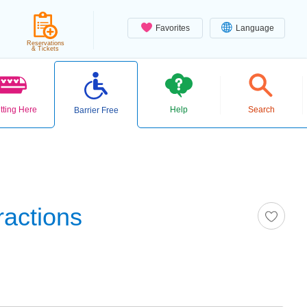
Favorites
Language
Reservations
& Tickets
tting Here
Help
Search
Barrier Free
ractions