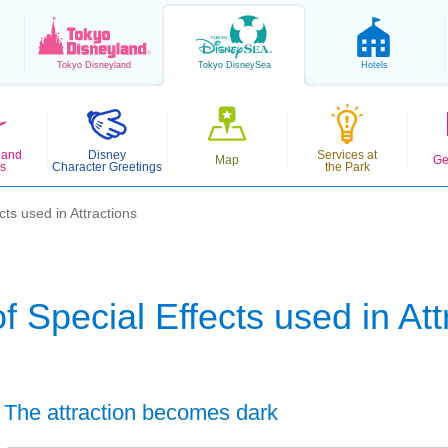
Tokyo
Disneyland
Tokyo
DisneySea
Hotels
 and
Disney
Services at
Map
Ge
s
Character Greetings
the Park
cts used in Attractions
f Special Effects used in Att
The attraction becomes dark