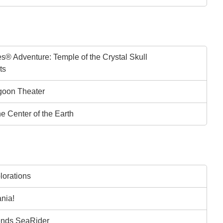
s® Adventure: Temple of the Crystal Skull
ts
goon Theater
he Center of the Earth
lorations
nia!
ends SeaRider