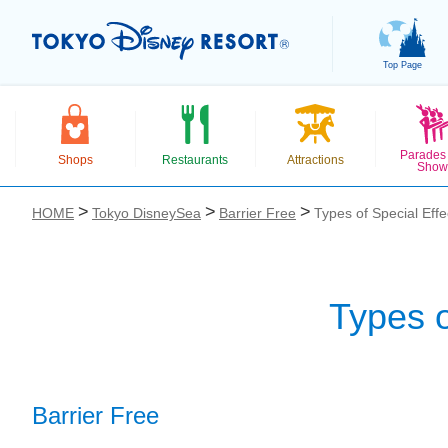
Top Page
Parades
Shops
Restaurants
Attractions
Show
HOME
Tokyo DisneySea
Barrier Free
Types of Special Effe
Types o
お気に入り
Barrier Free