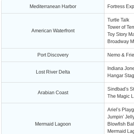
Mediterranean Harbor
Fortress Exp
Turtle Talk
Tower of Ter
American Waterfront
Toy Story Ma
Broadway Mu
Port Discovery
Nemo & Fri
Indiana Jone
Lost River Delta
Hangar Sta
Sindbad's S
Arabian Coast
The Magic L
Ariel's Play
Jumpin' Jell
Mermaid Lagoon
Blowfish Ba
Mermaid La