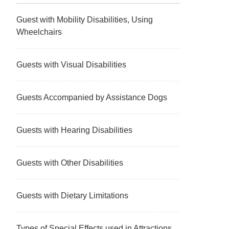
Guest with Mobility Disabilities, Using
Wheelchairs
Guests with Visual Disabilities
Guests Accompanied by Assistance Dogs
Guests with Hearing Disabilities
Guests with Other Disabilities
Guests with Dietary Limitations
Types of Special Effects used in Attractions