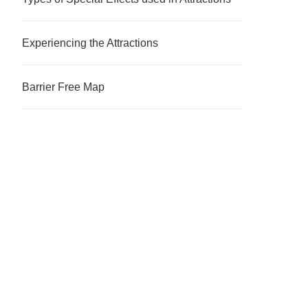
Experiencing the Attractions
Barrier Free Map