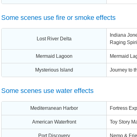
Some scenes use fire or smoke effects
Indiana Jone
Lost River Delta
Raging Spiri
Mermaid Lagoon
Mermaid La
Mysterious Island
Journey to t
Some scenes use water effects
Mediterranean Harbor
Fortress Exp
American Waterfront
Toy Story Ma
Port Discovery
Nemo & Fri