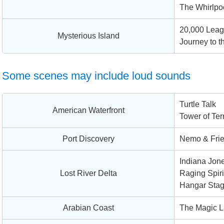
The Whirlpo
20,000 Leag
Mysterious Island
Journey to t
Some scenes may include loud sounds
Turtle Talk
American Waterfront
Tower of Ter
Port Discovery
Nemo & Fri
Indiana Jone
Lost River Delta
Raging Spiri
Hangar Sta
Arabian Coast
The Magic L