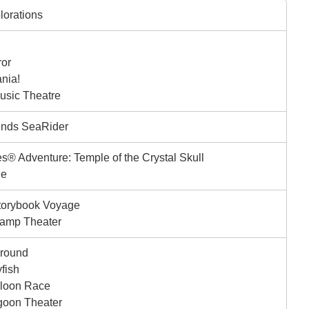
lorations
ror
nia!
sic Theatre
ends SeaRider
s® Adventure: Temple of the Crystal Skull
ge
torybook Voyage
amp Theater
ground
yfish
lloon Race
goon Theater