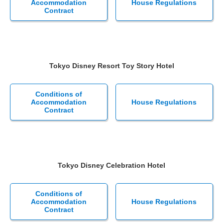
Accommodation
House Regulations
Contract
Tokyo Disney Resort Toy Story Hotel
Conditions of
Accommodation
House Regulations
Contract
Tokyo Disney Celebration Hotel
Conditions of
Accommodation
House Regulations
Contract