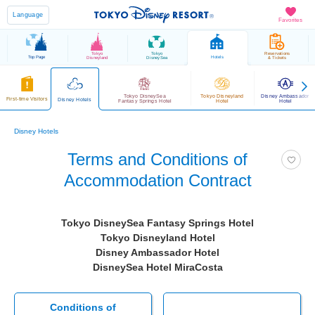
Language
Favorites
Tokyo
Tokyo
Reservations
Top Page
Hotels
Disneyland
DisneySea
& Tickets
Tokyo DisneySea
Tokyo Disneyland
Disney Ambassador
First-time Visitors
Disney Hotels
Fantasy Springs Hotel
Hotel
Hotel
Disney Hotels
Terms and Conditions of
Accommodation Contract
Tokyo DisneySea Fantasy Springs Hotel
Tokyo Disneyland Hotel
Disney Ambassador Hotel
DisneySea Hotel MiraCosta
Conditions of