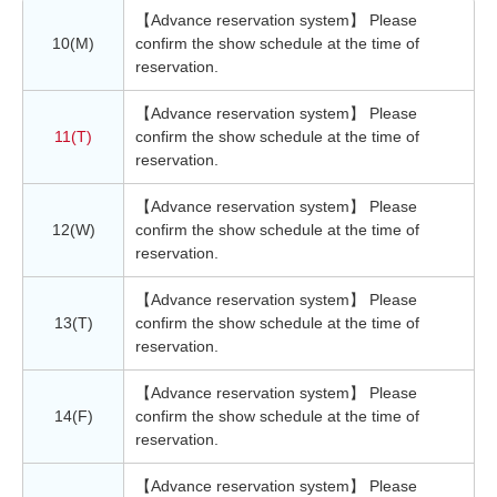
【Advance reservation system】 Please
10(M)
confirm the show schedule at the time of
reservation.
【Advance reservation system】 Please
11(T)
confirm the show schedule at the time of
reservation.
【Advance reservation system】 Please
12(W)
confirm the show schedule at the time of
reservation.
【Advance reservation system】 Please
13(T)
confirm the show schedule at the time of
reservation.
【Advance reservation system】 Please
14(F)
confirm the show schedule at the time of
reservation.
【Advance reservation system】 Please