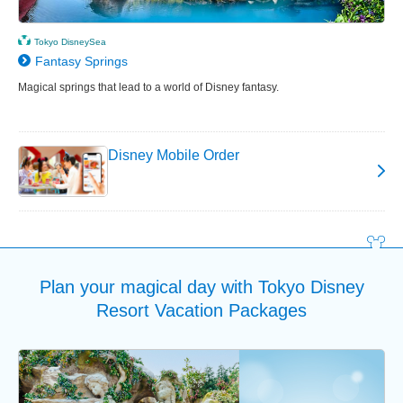
Tokyo DisneySea
Fantasy Springs
Magical springs that lead to a world of Disney fantasy.
Disney Mobile Order
Plan your magical day with Tokyo Disney
Resort Vacation Packages