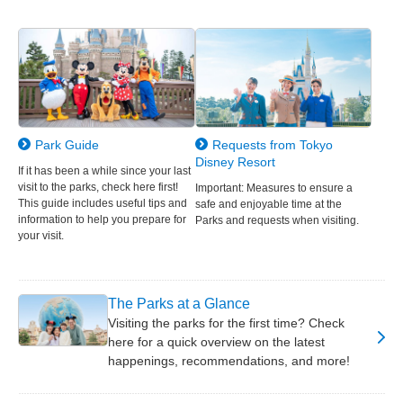
Park Guide
Requests from Tokyo
Disney Resort
If it has been a while since your last
visit to the parks, check here first!
Important: Measures to ensure a
This guide includes useful tips and
safe and enjoyable time at the
information to help you prepare for
Parks and requests when visiting.
your visit.
The Parks at a Glance
Visiting the parks for the first time? Check
here for a quick overview on the latest
happenings, recommendations, and more!