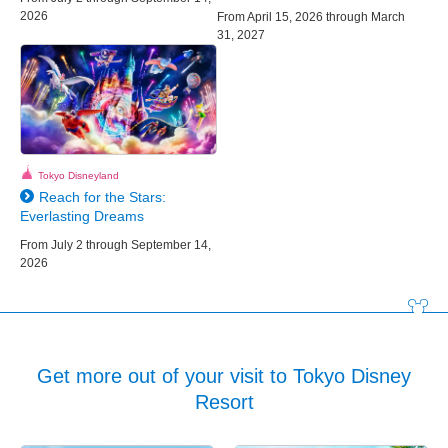
2026
From April 15, 2026 through March
31, 2027
Tokyo Disneyland
Reach for the Stars:
Everlasting Dreams
From July 2 through September 14,
2026
Get more out of your visit to Tokyo Disney
Resort