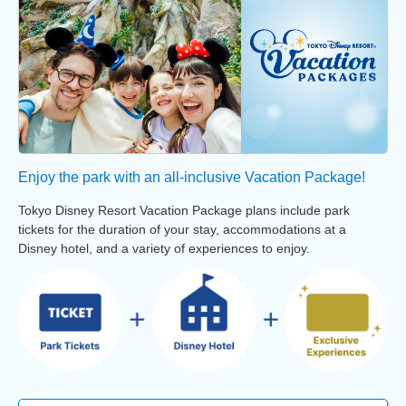
Enjoy the park with an all-inclusive Vacation Package!
Tokyo Disney Resort Vacation Package plans include park
tickets for the duration of your stay, accommodations at a
Disney hotel, and a variety of experiences to enjoy.