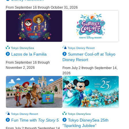
From September 16 through October 31, 2026
Tokyo DisneySea
Tokyo Disney Resort
Lazos de la Familia
Summer Cool-off at Tokyo
Disney Resort
From September 16 through
November 2, 2026
From July 2 through September 14,
2026
Tokyo Disney Resort
Tokyo DisneySea
Fun Time with
Toy Story 5
Tokyo DisneySea 25th
“Sparkling Jubilee”
From July 2 through September 14,