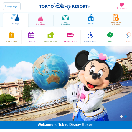
Language
Favorites
Tokyo
Tokyo
Reservations
Top Page
Hotels
Disneyland
DisneySea
& Tickets
Park Guide
Calendar
Park Tickets
Getting Here
Barrier Free
Help
Sear
Welcome to Tokyo Disney Resort!