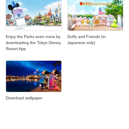
Enjoy the Parks even more by
Duffy and Friends (in
downloading the Tokyo Disney
Japanese only)
Resort App
Download wallpaper