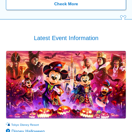
Check More
Latest Event Information
Tokyo Disney Resort
Disney Halloween