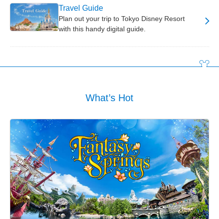
Travel Guide
Plan out your trip to Tokyo Disney Resort
with this handy digital guide.
What’s Hot