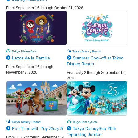
From September 16 through October 31, 2026
Tokyo DisneySea
Tokyo Disney Resort
Lazos de la Familia
Summer Cool-off at Tokyo
Disney Resort
From September 16 through
November 2, 2026
From July 2 through September 14,
2026
Tokyo Disney Resort
Tokyo DisneySea
Fun Time with
Toy Story 5
Tokyo DisneySea 25th
“Sparkling Jubilee”
From July 2 through September 14,