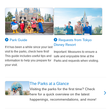
Park Guide
Requests from Tokyo
Disney Resort
If it has been a while since your last
visit to the parks, check here first!
Important: Measures to ensure a
This guide includes useful tips and
safe and enjoyable time at the
information to help you prepare for
Parks and requests when visiting.
your visit.
The Parks at a Glance
Visiting the parks for the first time? Check
here for a quick overview on the latest
happenings, recommendations, and more!