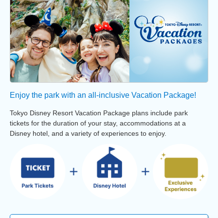
Enjoy the park with an all-inclusive Vacation Package!
Tokyo Disney Resort Vacation Package plans include park
tickets for the duration of your stay, accommodations at a
Disney hotel, and a variety of experiences to enjoy.