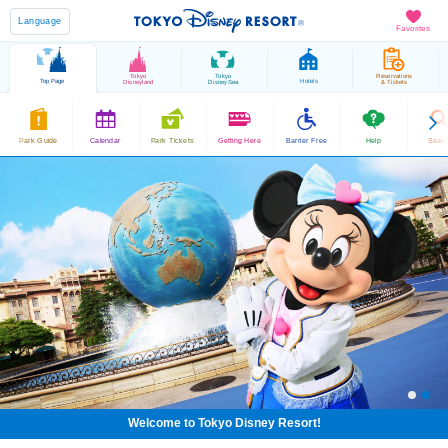
Language
Favorites
Tokyo
Tokyo
Reservations
Top Page
Hotels
Disneyland
DisneySea
& Tickets
Park Guide
Calendar
Park Tickets
Getting Here
Barrier Free
Help
Sear
Welcome to Tokyo Disney Resort!