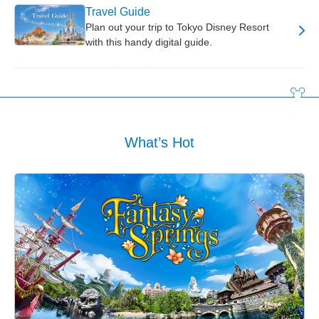
Travel Guide
Plan out your trip to Tokyo Disney Resort
with this handy digital guide.
What’s Hot