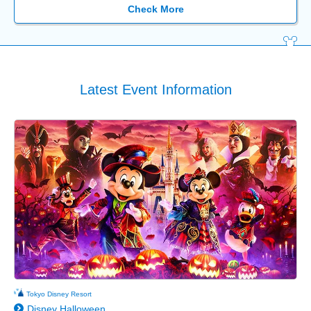
Check More
Latest Event Information
Tokyo Disney Resort
Disney Halloween