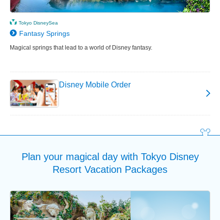
Tokyo DisneySea
Fantasy Springs
Magical springs that lead to a world of Disney fantasy.
Disney Mobile Order
Plan your magical day with Tokyo Disney
Resort Vacation Packages