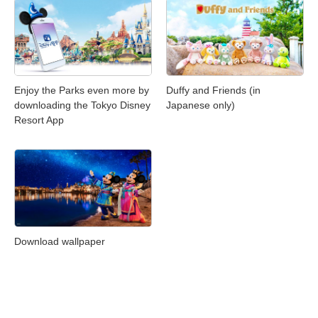
Enjoy the Parks even more by
Duffy and Friends (in
downloading the Tokyo Disney
Japanese only)
Resort App
Download wallpaper