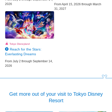
2026
From April 15, 2026 through March
31, 2027
Tokyo Disneyland
Reach for the Stars:
Everlasting Dreams
From July 2 through September 14,
2026
Get more out of your visit to Tokyo Disney
Resort