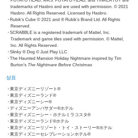
POTATO HEAD, MRS. POTATO HEAD, and TINKERTOY are
trademarks of Hasbro and are used with permission. © 2021
Hasbro. All Rights Reserved. Licensed by Hasbro.
Rubik’s Cube © 2021 and ® Rubik’s Brand Ltd. All Rights
Reserved.
SCRABBLE is a registered trademark of Mattel, Inc.
Trademark and game tiles used with permission. © Mattel,
Inc. All Rights Reserved.
Slinky ® Dog © Just Play LLC
The Haunted Mansion Holiday Nightmare inspired by Tim
Burton’s
The Nightmare Before Christmas
상표
東京ディズニーリゾート®
東京ディズニーランド®
東京ディズニーシー®
ディズニーアンバサダー®ホテル
東京ディズニーシー・ホテルミラコスタ®
東京ディズニーランド®ホテル
東京ディズニーリゾート・トイ・ストーリー®ホテル
東京ディズニーセレブレーションホテル®