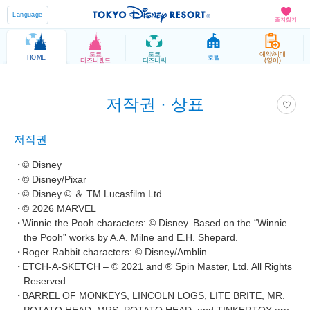
Language
즐겨찾기
도쿄
도쿄
예약/예매
HOME
호텔
디즈니랜드
디즈니씨
(영어)
저작권 · 상표
저작권
© Disney
© Disney/Pixar
© Disney © ＆ TM Lucasfilm Ltd.
© 2026 MARVEL
Winnie the Pooh characters: © Disney. Based on the “Winnie
the Pooh” works by A.A. Milne and E.H. Shepard.
Roger Rabbit characters: © Disney/Amblin
ETCH-A-SKETCH – © 2021 and ® Spin Master, Ltd. All Rights
Reserved
BARREL OF MONKEYS, LINCOLN LOGS, LITE BRITE, MR.