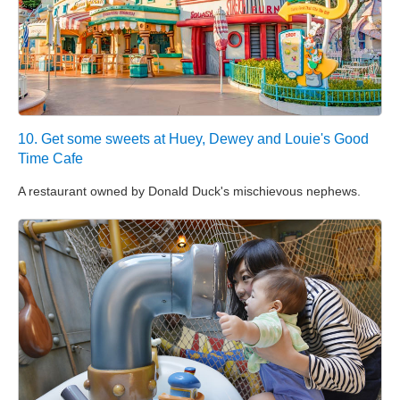
10. Get some sweets at Huey, Dewey and Louie's Good
Time Cafe
A restaurant owned by Donald Duck's mischievous nephews.