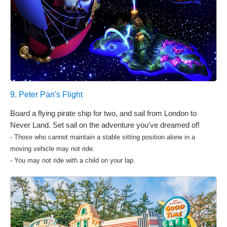
9. Peter Pan's Flight
Board a flying pirate ship for two, and sail from London to
Never Land. Set sail on the adventure you've dreamed of!
- Those who cannot maintain a stable sitting position alone in a
moving vehicle may not ride.
- You may not ride with a child on your lap.