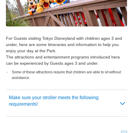
For Guests visiting Tokyo Disneyland with children ages 3 and
under, here are some itineraries and information to help you
enjoy your day at the Park.
The attractions and entertainment programs introduced here
can be experienced by Guests ages 3 and under.
Some of these attractions require that children are able to sit without
assistance.
Make sure your stroller meets the following
requirements!