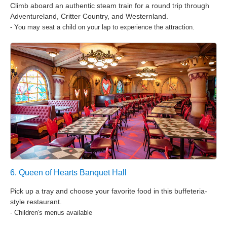
Climb aboard an authentic steam train for a round trip through
Adventureland, Critter Country, and Westernland.
- You may seat a child on your lap to experience the attraction.
6. Queen of Hearts Banquet Hall
Pick up a tray and choose your favorite food in this buffeteria-
style restaurant.
- Children's menus available