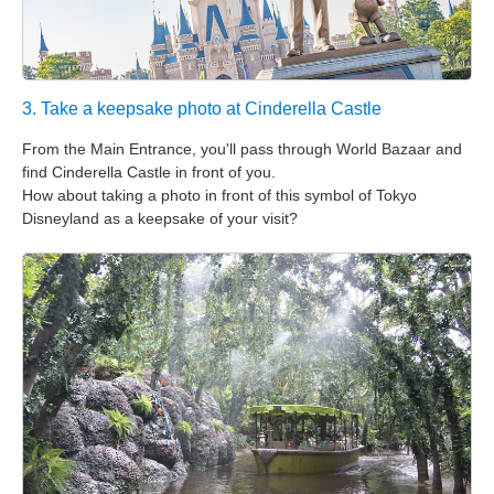
3. Take a keepsake photo at Cinderella Castle
From the Main Entrance, you'll pass through World Bazaar and
find Cinderella Castle in front of you.
How about taking a photo in front of this symbol of Tokyo
Disneyland as a keepsake of your visit?