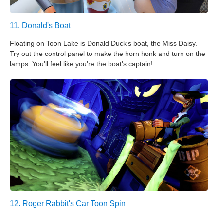
11. Donald's Boat
Floating on Toon Lake is Donald Duck's boat, the Miss Daisy.
Try out the control panel to make the horn honk and turn on the
lamps. You'll feel like you're the boat's captain!
12. Roger Rabbit's Car Toon Spin