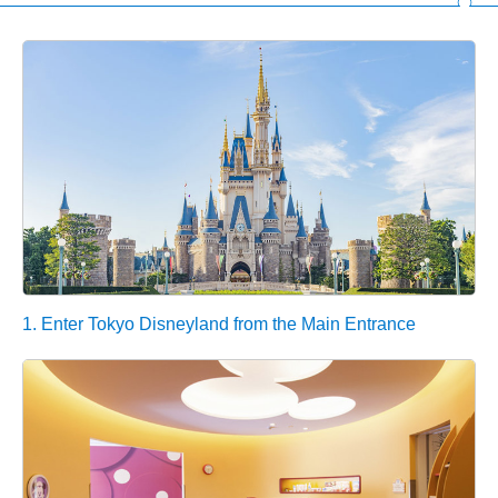
1. Enter Tokyo Disneyland from the Main Entrance