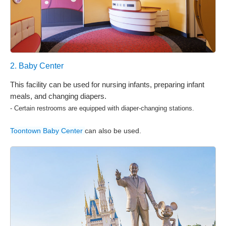
2. Baby Center
This facility can be used for nursing infants, preparing infant
meals, and changing diapers.
- Certain restrooms are equipped with diaper-changing stations.
Toontown Baby Center
can also be used.