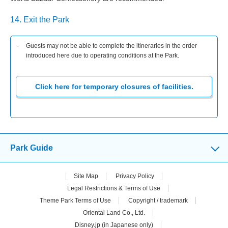
14. Exit the Park
Guests may not be able to complete the itineraries in the order
introduced here due to operating conditions at the Park.
Click here for temporary closures of facilities.
Park Guide
Site Map
Privacy Policy
Legal Restrictions & Terms of Use
Theme Park Terms of Use
Copyright / trademark
Oriental Land Co., Ltd.
Disney.jp (in Japanese only)