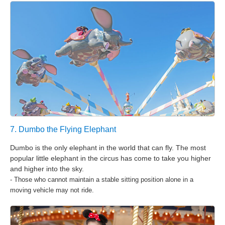
7. Dumbo the Flying Elephant
Dumbo is the only elephant in the world that can fly. The most
popular little elephant in the circus has come to take you higher
and higher into the sky.
- Those who cannot maintain a stable sitting position alone in a
moving vehicle may not ride.