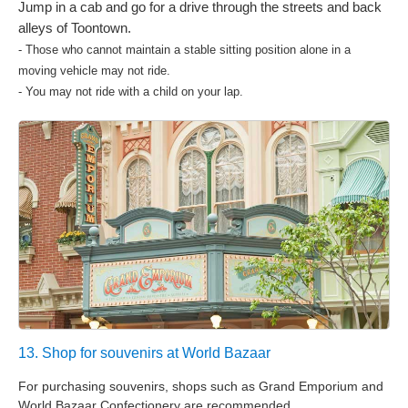
Jump in a cab and go for a drive through the streets and back
alleys of Toontown.
- Those who cannot maintain a stable sitting position alone in a
moving vehicle may not ride.
- You may not ride with a child on your lap.
13. Shop for souvenirs at World Bazaar
For purchasing souvenirs, shops such as Grand Emporium and
World Bazaar Confectionery are recommended.