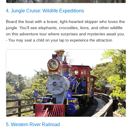
4. Jungle Cruise: Wildlife Expeditions
Board the boat with a brave, light-hearted skipper who loves the
jungle. You'll see elephants, crocodiles, lions, and other wildlife
on this adventure tour where surprises and mysteries await you.
- You may seat a child on your lap to experience the attraction.
5. Western River Railroad