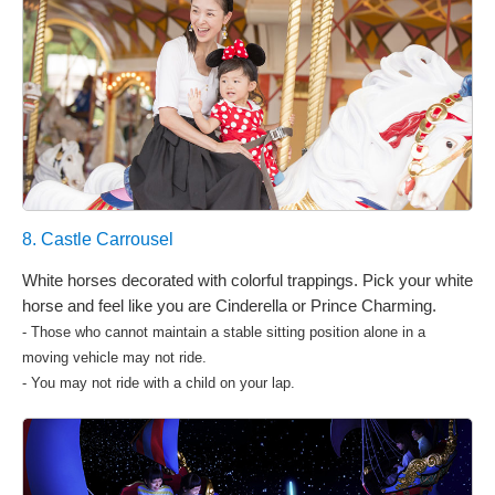
8. Castle Carrousel
White horses decorated with colorful trappings. Pick your white
horse and feel like you are Cinderella or Prince Charming.
- Those who cannot maintain a stable sitting position alone in a
moving vehicle may not ride.
- You may not ride with a child on your lap.