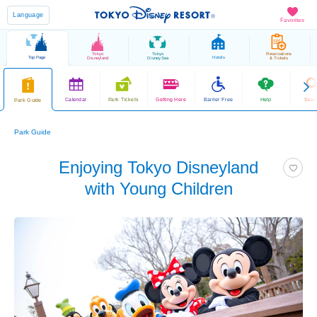
Language
Favorites
Tokyo
Tokyo
Reservations
Top Page
Hotels
Disneyland
DisneySea
& Tickets
Calendar
Park Tickets
Getting Here
Barrier Free
Help
Sear
Park Guide
Park Guide
Enjoying Tokyo Disneyland
with Young Children