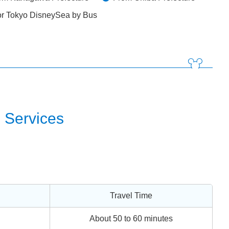
or Tokyo DisneySea by Bus
 Services
Travel Time
About 50 to 60 minutes