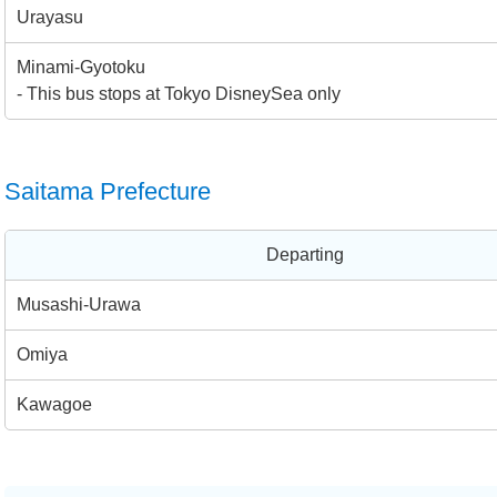
Urayasu
Minami-Gyotoku
- This bus stops at Tokyo DisneySea only
Saitama Prefecture
Departing
Musashi-Urawa
Omiya
Kawagoe