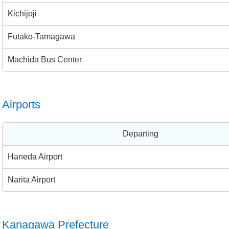
Kichijoji
Futako-Tamagawa
Machida Bus Center
Airports
Departing
Haneda Airport
Narita Airport
Kanagawa Prefecture