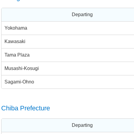
Departing
Yokohama
Kawasaki
Tama Plaza
Musashi-Kosugi
Sagami-Ohno
Chiba Prefecture
Departing