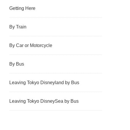
Getting Here
By Train
By Car or Motorcycle
By Bus
Leaving Tokyo Disneyland by Bus
Leaving Tokyo DisneySea by Bus