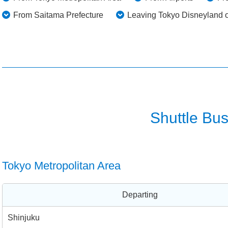
From Saitama Prefecture
Leaving Tokyo Disneyland 
Shuttle Bus
Tokyo Metropolitan Area
Departing
Shinjuku