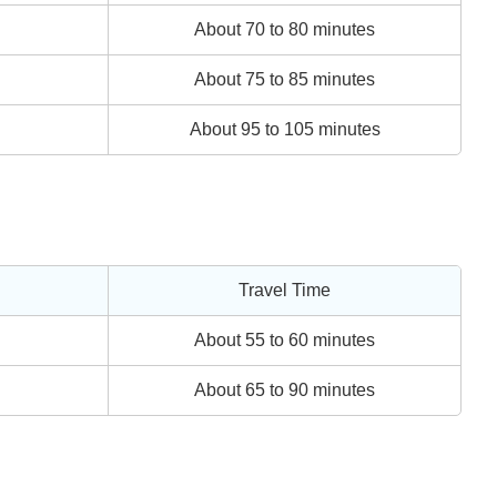
About 70 to 80 minutes
About 75 to 85 minutes
About 95 to 105 minutes
Travel Time
About 55 to 60 minutes
About 65 to 90 minutes