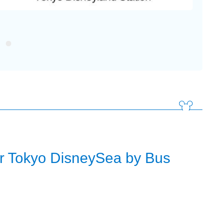
Tokyo 
or Tokyo DisneySea by Bus