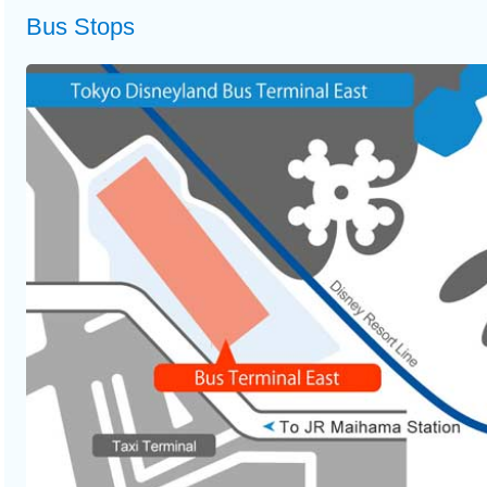
Bus Stops