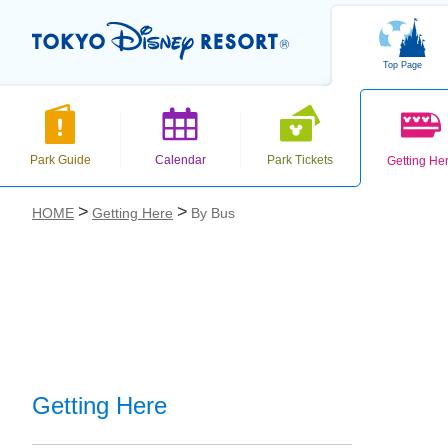
Top Page
Park Guide
Calendar
Park Tickets
Getting He
HOME
Getting Here
By Bus
お気に入り
Getting Here