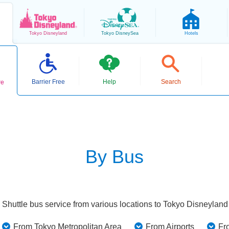
Tokyo
Disneyland
Tokyo
DisneySea
Hotels
Barrier Free
Help
Search
re
By Bus
Shuttle bus service from various locations to Tokyo Disneylan
From Tokyo Metropolitan Area
From Airports
Fr