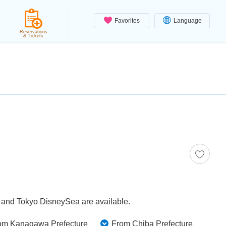
Favorites
Language
Reservations
& Tickets
d and Tokyo DisneySea are available.
om Kanagawa Prefecture
From Chiba Prefecture