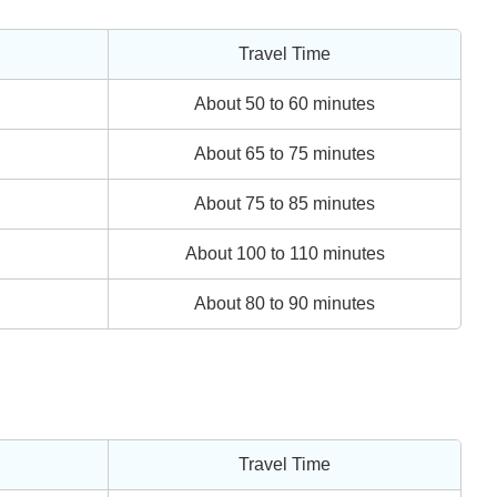
Travel Time
About 50 to 60 minutes
About 65 to 75 minutes
About 75 to 85 minutes
About 100 to 110 minutes
About 80 to 90 minutes
Travel Time