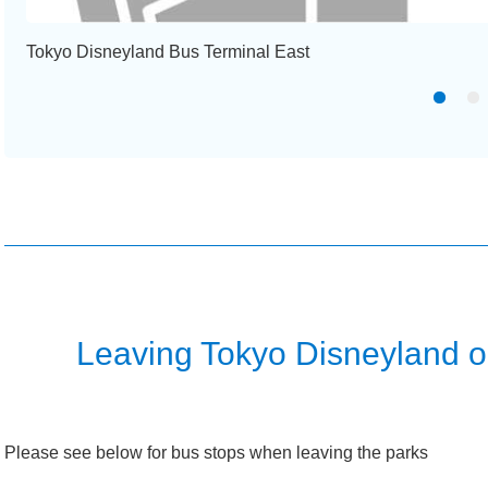
Tokyo Disneyland Bus Terminal East
Leaving Tokyo Disneyland 
Please see below for bus stops when leaving the parks