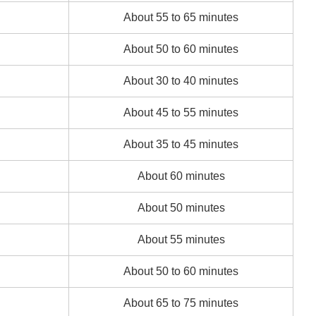
About 55 to 65 minutes
About 50 to 60 minutes
About 30 to 40 minutes
About 45 to 55 minutes
About 35 to 45 minutes
About 60 minutes
About 50 minutes
About 55 minutes
About 50 to 60 minutes
About 65 to 75 minutes