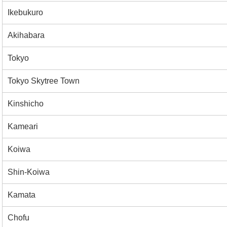
Ikebukuro
Akihabara
Tokyo
Tokyo Skytree Town
Kinshicho
Kameari
Koiwa
Shin-Koiwa
Kamata
Chofu