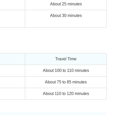
About 25 minutes
About 30 minutes
Travel Time
About 100 to 110 minutes
About 75 to 85 minutes
About 110 to 120 minutes