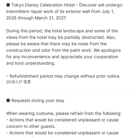
■ Tokyo Disney Celebration Hotel – Discover will undergo
intermittent repair work of its exterior wall from July 1,
2026 through March 31, 2027.
During this period, the hotel landscape and some of the
views from the hotel may be partially obstructed. Also,
please be aware that there may be noise from the
construction and odor from the paint work. We apologize
for any inconvenience and appreciate your cooperation
and kind understanding.
– Refurbishment period may change without prior notice.
2026.1.27 信息
■ Requests during your stay
When wearing costume, please refrain from the following:
- Actions that would be considered unpleasant or cause
concern to other guests.
- Actions that would be considered unpleasant or cause