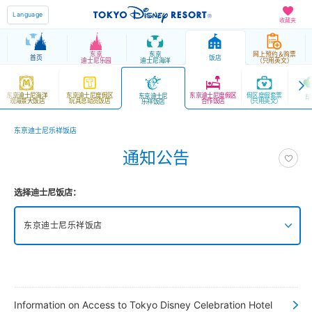
Language
收藏夹
东京
东京
网上预约＆购票
首页
饭店
迪士尼乐园
迪士尼海洋
（只用英文）
东京迪士尼海洋
东京迪士尼度假区
东京迪士尼度假区
假区度假套票
东京迪士尼
帮
观海景大饭店
玩具总动员饭店
合作饭店
（只用英文）
乐祥饭店
东京迪士尼乐祥饭店
通知公告
选择迪士尼饭店：
东京迪士尼乐祥饭店
东京迪士尼海洋梦幻泉乡大饭店 豪华馆
东京迪士尼海洋梦幻泉乡大饭店 梦幻馆
Information on Access to Tokyo Disney Celebration Hotel