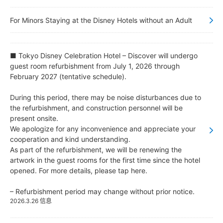
东京迪士尼乐园大饭店
For Minors Staying at the Disney Hotels without an Adult
迪士尼大使大饭店
■ Tokyo Disney Celebration Hotel – Discover will undergo
guest room refurbishment from July 1, 2026 through
东京迪士尼海洋观海景大饭店
February 2027 (tentative schedule).
During this period, there may be noise disturbances due to
东京迪士尼度假区玩具总动员饭店
the refurbishment, and construction personnel will be
present onsite.
东京迪士尼乐祥饭店
We apologize for any inconvenience and appreciate your
cooperation and kind understanding.
As part of the refurbishment, we will be renewing the
artwork in the guest rooms for the first time since the hotel
opened. For more details, please tap here.
– Refurbishment period may change without prior notice.
2026.3.26 信息