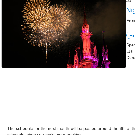
P
Ni
From
Fi
Spec
at t
Dura
The schedule for the next month will be posted around the 8th of 
schedule when you make your booking.