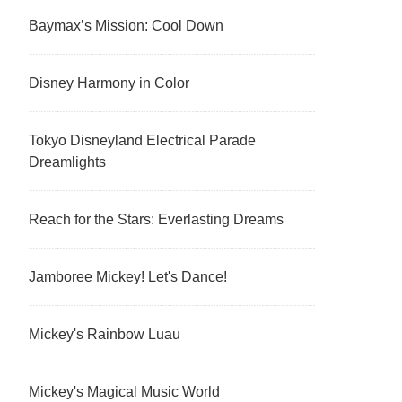
Baymax’s Mission: Cool Down
Disney Harmony in Color
Tokyo Disneyland Electrical Parade
Dreamlights
Reach for the Stars: Everlasting Dreams
Jamboree Mickey! Let's Dance!
Mickey's Rainbow Luau
Mickey's Magical Music World