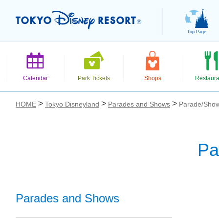
Top Page
Calendar
Park Tickets
Shops
Restaura
HOME
Tokyo Disneyland
Parades and Shows
Parade/Show
Pa
お気に入り
Parades and Shows