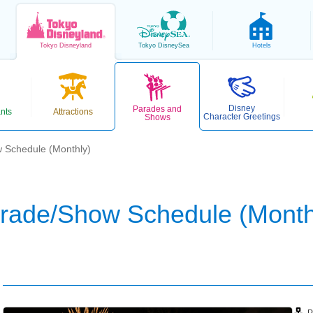
Tokyo
Disneyland
Tokyo
DisneySea
Hotels
Disney
Parades and
nts
Attractions
Character Greetings
Shows
 Schedule (Monthly)
rade/Show Schedule (Month