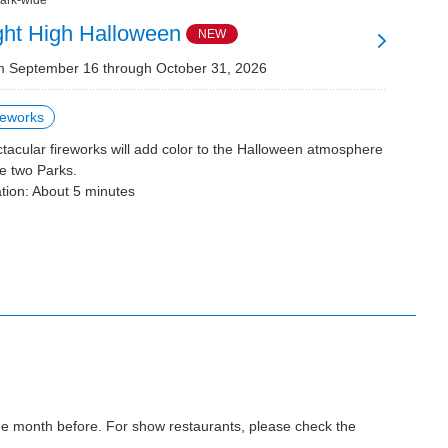
ark-wide
ght High Halloween
NEW
 September 16 through October 31, 2026
reworks
tacular fireworks will add color to the Halloween atmosphere
he two Parks.
tion: About 5 minutes
the month before. For show restaurants, please check the