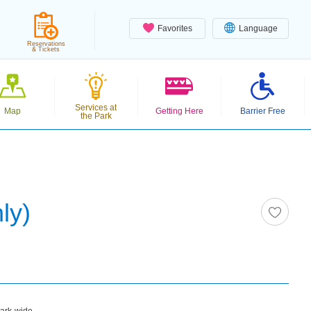
Favorites
Language
Reservations
& Tickets
Services at
Map
Getting Here
Barrier Free
the Park
ly)