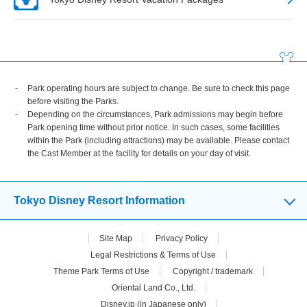
Park operating hours are subject to change. Be sure to check this page
before visiting the Parks.
Depending on the circumstances, Park admissions may begin before
Park opening time without prior notice. In such cases, some facilities
within the Park (including attractions) may be available. Please contact
the Cast Member at the facility for details on your day of visit.
Tokyo Disney Resort Information
Site Map
Privacy Policy
Legal Restrictions & Terms of Use
Theme Park Terms of Use
Copyright / trademark
Oriental Land Co., Ltd.
Disney.jp (in Japanese only)