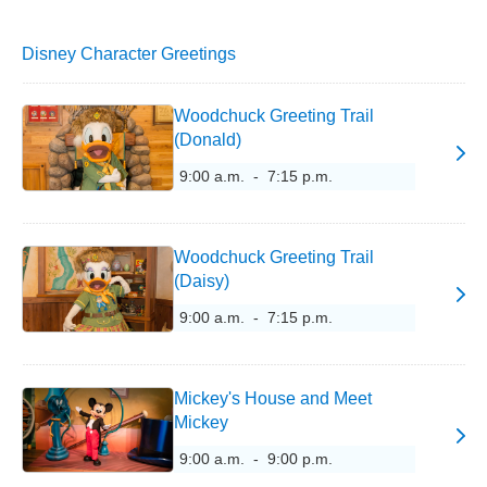
Disney Character Greetings
Woodchuck Greeting Trail
(Donald)
9:00 a.m. - 7:15 p.m.
Woodchuck Greeting Trail
(Daisy)
9:00 a.m. - 7:15 p.m.
Mickey's House and Meet
Mickey
9:00 a.m. - 9:00 p.m.