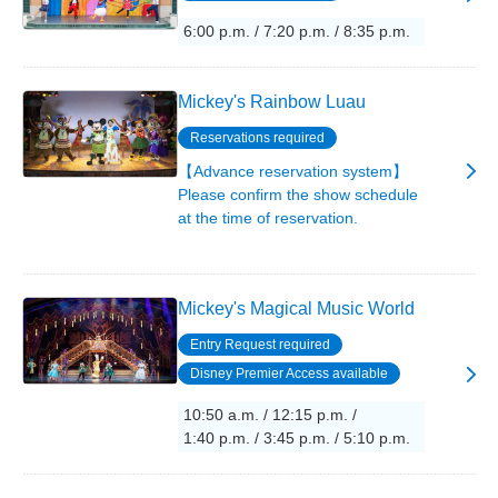
6:00 p.m. / 7:20 p.m. / 8:35 p.m.
Mickey's Rainbow Luau
Reservations required
【Advance reservation system】
Please confirm the show schedule
at the time of reservation.
Mickey's Magical Music World
Entry Request required
Disney Premier Access available
10:50 a.m. / 12:15 p.m. /
1:40 p.m. / 3:45 p.m. / 5:10 p.m.