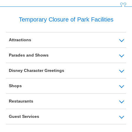
Temporary Closure of Park Facilities
Attractions
Parades and Shows
Disney Character Greetings
Shops
Restaurants
Guest Services