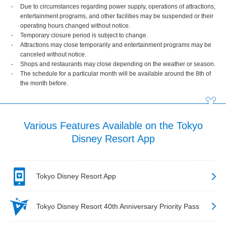
Due to circumstances regarding power supply, operations of attractions,
entertainment programs, and other facilities may be suspended or their
operating hours changed without notice.
Temporary closure period is subject to change.
Attractions may close temporarily and entertainment programs may be
canceled without notice.
Shops and restaurants may close depending on the weather or season.
The schedule for a particular month will be available around the 8th of
the month before.
Various Features Available on the Tokyo
Disney Resort App
Tokyo Disney Resort App
Tokyo Disney Resort 40th Anniversary Priority Pass