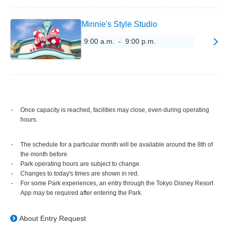
Minnie's Style Studio
9:00 a.m. - 9:00 p.m.
Once capacity is reached, facilities may close, even during operating
hours.
The schedule for a particular month will be available around the 8th of
the month before.
Park operating hours are subject to change.
Changes to today's times are shown in red.
For some Park experiences, an entry through the Tokyo Disney Resort
App may be required after entering the Park.
About Entry Request