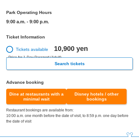
Park Operating Hours
9:00 a.m. - 9:00 p.m.
Ticket Information
10,900 yen
Tickets available
- Price for 1-Day Passport (Adult)
Search tickets
Advance booking
Dine at restaurants with a
Disney hotels / other
minimal wait
bookings
Restaurant bookings are available from:
10:00 a.m. one month before the date of visit, to 8:59 p.m. one day before
the date of visit