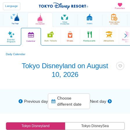
Language
Favorites
Tokyo
Tokyo
Reservations
Top Page
Hotels
Disneyland
DisneySea
& Tickets
Events/
Parade
Park Tickets
Shops
Restaurants
Attractions
Calendar
Program
Sho
Daily Calendar
Tokyo Disneyland on August
10, 2026
Choose
Previous day
Next day
different date
Tokyo Disneyland
Tokyo DisneySea