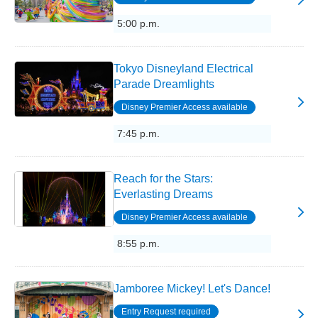
5:00 p.m.
Tokyo Disneyland Electrical
Parade Dreamlights
Disney Premier Access available
7:45 p.m.
Reach for the Stars:
Everlasting Dreams
Disney Premier Access available
8:55 p.m.
Jamboree Mickey! Let's Dance!
Entry Request required