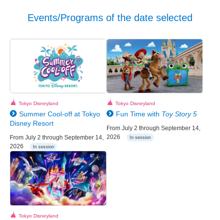
Events/Programs of the date selected
Tokyo Disneyland
Tokyo Disneyland
Summer Cool-off at Tokyo
Fun Time with
Toy Story 5
Disney Resort
From July 2 through September 14,
2026
From July 2 through September 14,
In session
2026
In session
Tokyo Disneyland