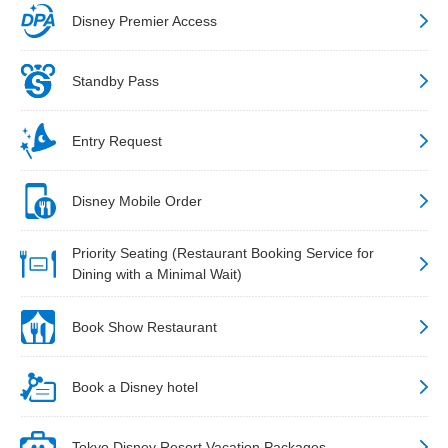
Disney Premier Access
Standby Pass
Entry Request
Disney Mobile Order
Priority Seating (Restaurant Booking Service for
Dining with a Minimal Wait)
Book Show Restaurant
Book a Disney hotel
Tokyo Disney Resort Vacation Packages