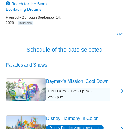
Reach for the Stars:
Everlasting Dreams
From July 2 through September 14,
2026
In session
Schedule of the date selected
Parades and Shows
Baymax’s Mission: Cool Down
10:00 a.m. / 12:50 p.m. /
2:55 p.m.
Disney Harmony in Color
Disney Premier Access available