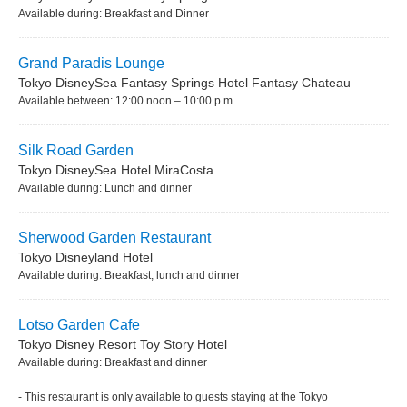
Available during: Breakfast and Dinner
Grand Paradis Lounge
Tokyo DisneySea Fantasy Springs Hotel Fantasy Chateau
Available between: 12:00 noon – 10:00 p.m.
Silk Road Garden
Tokyo DisneySea Hotel MiraCosta
Available during: Lunch and dinner
Sherwood Garden Restaurant
Tokyo Disneyland Hotel
Available during: Breakfast, lunch and dinner
Lotso Garden Cafe
Tokyo Disney Resort Toy Story Hotel
Available during: Breakfast and dinner
- This restaurant is only available to guests staying at the Tokyo