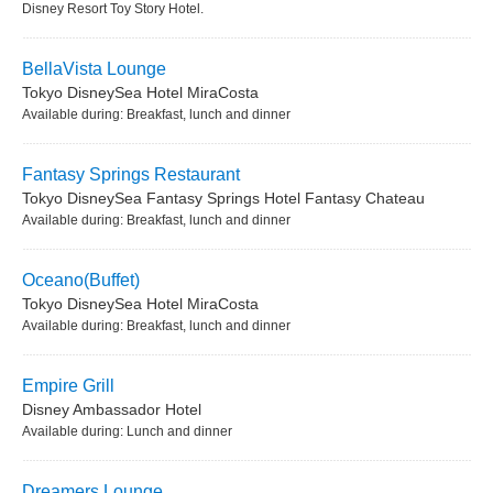
Disney Resort Toy Story Hotel.
BellaVista Lounge
Tokyo DisneySea Hotel MiraCosta
Available during: Breakfast, lunch and dinner
Fantasy Springs Restaurant
Tokyo DisneySea Fantasy Springs Hotel Fantasy Chateau
Available during: Breakfast, lunch and dinner
Oceano(Buffet)
Tokyo DisneySea Hotel MiraCosta
Available during: Breakfast, lunch and dinner
Empire Grill
Disney Ambassador Hotel
Available during: Lunch and dinner
Dreamers Lounge