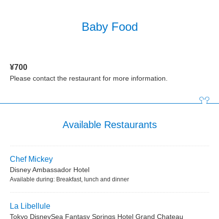
Baby Food
¥700
Please contact the restaurant for more information.
Available Restaurants
Chef Mickey
Disney Ambassador Hotel
Available during: Breakfast, lunch and dinner
La Libellule
Tokyo DisneySea Fantasy Springs Hotel Grand Chateau